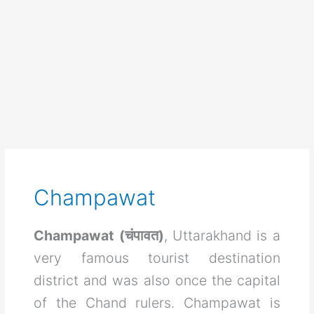
Champawat
Champawat (चंपावत)
, Uttarakhand is a
very famous tourist destination
district and was also once the capital
of the Chand rulers. Champawat is