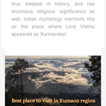
thus steeped in history, and has
enormous religious significance as
well. Indian mythology mentions this
as the place where Lord Vishnu
appeared as ‘Kurmavatar’.