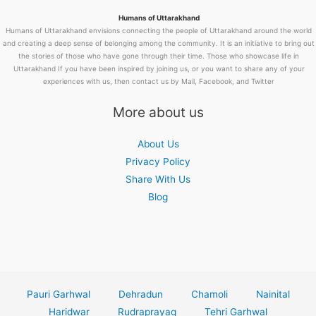
Humans of Uttarakhand
Humans of Uttarakhand envisions connecting the people of Uttarakhand around the world
and creating a deep sense of belonging among the community. It is an initiative to bring out
the stories of those who have gone through their time. Those who showcase life in
Uttarakhand If you have been inspired by joining us, or you want to share any of your
experiences with us, then contact us by Mail, Facebook, and Twitter
More about us
About Us
Privacy Policy
Share With Us
Blog
Pauri Garhwal
Dehradun
Chamoli
Nainital
Haridwar
Rudraprayag
Tehri Garhwal