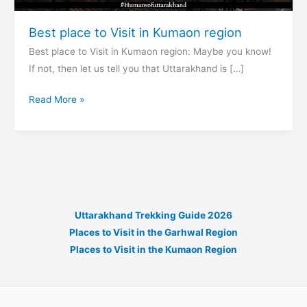
Best place to Visit in Kumaon region
Best place to Visit in Kumaon region: Maybe you know!
If not, then let us tell you that Uttarakhand is […]
Best
Read More »
place
to
Visit
in
Kumaon
region
Uttarakhand Trekking Guide 2026
Places to Visit in the Garhwal Region
Places to Visit in the Kumaon Region