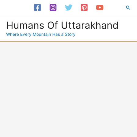
Skip
Sea
to
content
Humans Of Uttarakhand
Where Every Mountain Has a Story