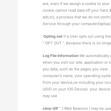
are, even if we assign a cookie to you
cookie cannot read data off your hard d
ads,tc), a process that we do not contr
Service through your computer/laptop/
Opting out
if a User opts out using th
” OPT OUT “. Because there is no longer
Log File Information
We automatically c
when you visit our site, application or
you data, such as the pages you view .
computer’s name, your operating syste
from your device,ce including your loca
UDiD on your iOS Device) your device 
may use
clear GIF
” ( Web Beacons ) may be used