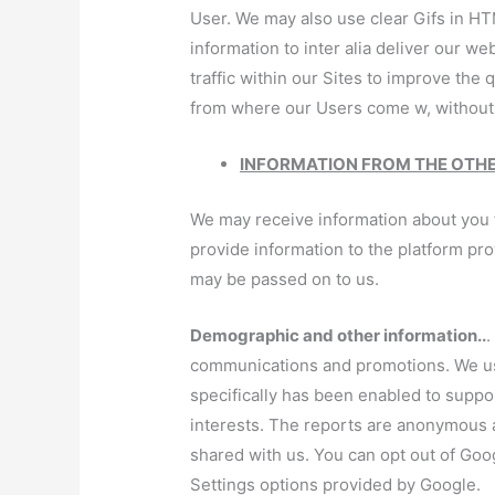
User. We may also use clear Gifs in HT
information to inter alia deliver our we
traffic within our Sites to improve the 
from where our Users come w, without 
INFORMATION FROM THE OTH
We may receive information about you fr
provide information to the platform pr
may be passed on to us.
Demographic and other information..
.
communications and promotions. We use
specifically has been enabled to suppo
interests. The reports are anonymous a
shared with us. You can opt out of Goo
Settings options provided by Google.