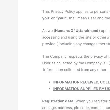
This Privacy Policy applies to persons 
you” or “your
” shall mean User and th
As we (
Humans Of Uttarakhand)
updat
accessing and using the site or otherw
provide ( including any changes thereto
The Company respects the privacy of th
User as collected by the Company is : (
information collected from any other so
INFORMATION RECEIVED, COL
INFORMATION SUPPLIED BY U
Registration data
: When you register o
and age. address, pin code, contact nu