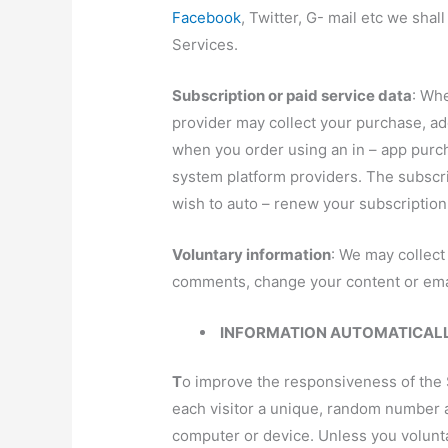
Facebook
, Twitter, G- mail etc we sha
Services.
Subscription or paid service data
: Wh
provider may collect your purchase, add
when you order using an in – app purc
system platform providers. The subscri
wish to auto – renew your subscription
Voluntary information
: We may collect
comments, change your content or emai
INFORMATION AUTOMATICALLY
T
o
improve the responsiveness of the Si
each visitor a unique, random number as
computer or device. Unless you voluntar