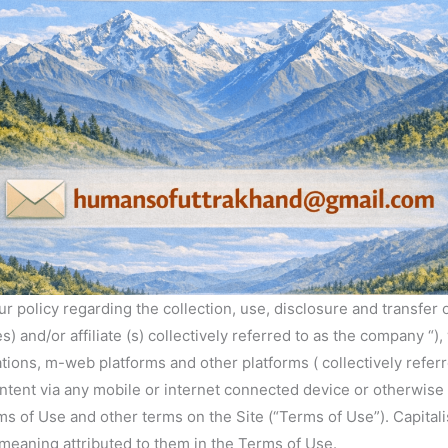
 our policy regarding the collection, use, disclosure and transfe
s) and/or affiliate (s) collectively referred to as the company “
ations, m-web platforms and other platforms ( collectively referre
ntent via any mobile or internet connected device or otherwise (
rms of Use and other terms on the Site (“Terms of Use”). Capit
meaning attributed to them in the Terms of Use.