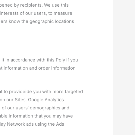
pened by recipients. We use this
 interests of our users, to measure
rtisers know the geographic locations
t in accordance with this Poly if you
nt information and order information
tito provideide you with more targeted
n our Sites. Google Analytics
g of our users’ demographics and
able information that you may have
play Network ads using the Ads