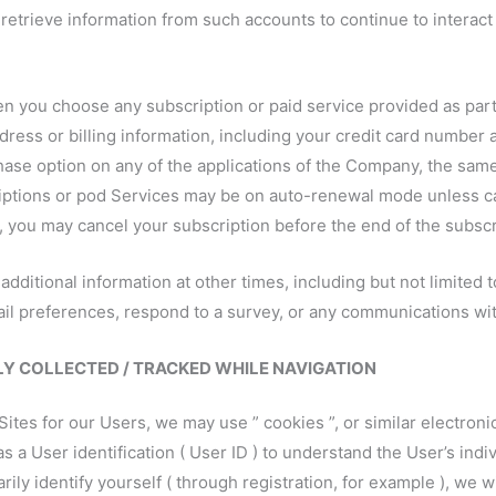
ll retrieve information from such accounts to continue to interac
en you choose any subscription or paid service provided as par
ress or billing information, including your credit card number 
hase option on any of the applications of the Company, the sam
ptions or pod Services may be on auto-renewal mode unless canc
, you may cancel your subscription before the end of the subscr
 additional information at other times, including but not limite
l preferences, respond to a survey, or any communications wit
 COLLECTED / TRACKED WHILE NAVIGATION
tes for our Users, we may use ” cookies ”, or similar electronic 
 a User identification ( User ID ) to understand the User’s indiv
ily identify yourself ( through registration, for example ), we