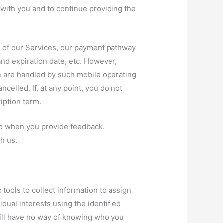
t with you and to continue providing the
t of our Services, our payment pathway
and expiration date, etc. However,
e are handled by such mobile operating
elled. If, at any point, you do not
iption term.
d to when you provide feedback.
h us.
tools to collect information to assign
idual interests using the identified
 will have no way of knowing who you