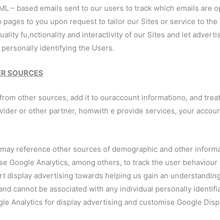
ML – based emails sent to our users to track which emails are o
b pages to you upon request to tailor our Sites or service to the
quality fu,nctionality and interactivity of our Sites and let adve
personally identifying the Users.
ER SOURCES
om other sources, add it to ouraccount informationo, and treat i
ovider or other partner, homwith e provide services, your accou
 may reference other sources of demographic and other informa
 Google Analytics, among others, to track the user behaviour o
rt display advertising towards helping us gain an understandin
nd cannot be associated with any individual personally identifi
gle Analytics for display advertising and customise Google Dis