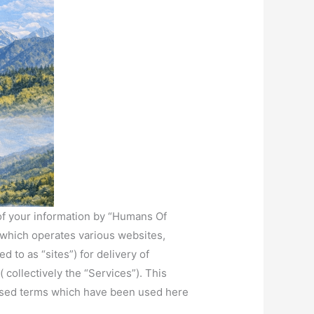
r of your information by “Humans Of
), which operates various websites,
d to as “sites”) for delivery of
 collectively the “Services”). This
alised terms which have been used here