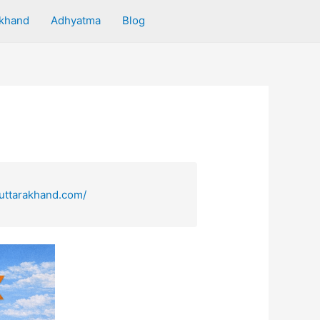
akhand
Adhyatma
Blog
uttarakhand.com/