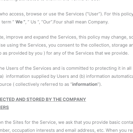
who access, browse or use the Services (“User”). For this polic
e term ”
We ”
, ” Us “, “Our”.Four shall mean Company.
e, improve and expand the Services, this policy may change, so p
ise using the Services, you consent to the collection, storage a
 as provided by you ) for any of the Services that we provide.
e Users of the Services and is committed to protecting it in all
a) information supplied by Users and (b) information automatical
urce ( collectively referred to as “
information
”).
LECTED AND STORED BY THE COMPANY
SERS
n the Sites for the Service, we ask that you provide basic cont
mber, occupation interests and email address, etc. When you res