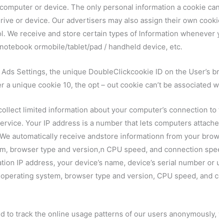
r computer or device. The only personal information a cookie ca
rive or device. Our advertisers may also assign their own cookie
ol. We receive and store certain types of Information whenever y
notebook ormobile/tablet/pad / handheld device, etc.
e Ads Settings, the unique DoubleClickcookie ID on the User’s b
 a unique cookie 10, the opt – out cookie can’t be associated wi
ollect limited information about your computer’s connection to t
 service. Your IP address is a number that lets computers attac
 We automatically receive andstore informationn from your brows
m, browser type and version,n CPU speed, and connection speed
tion IP address, your device’s name, device’s serial number or 
operating system, browser type and version, CPU speed, and c
 to track the online usage patterns of our users anonymously, w