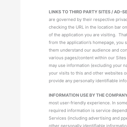
LINKS TO THIRD PARTY SITES / AD-
are governed by their respective priva
checking the URL in the location bar on
of the application you are visiting. That
from the application’s homepage, you s
them understand our audience and confirm
various pages/content within our Site
may use information (excluding your na
your visits to this and other websites 
provide any personally identifiable inf
INFORMATION USE BY THE COMPAN
most user-friendly experience. In some 
required information is service depen
Services (including advertising and pp
other personally identifiable informat