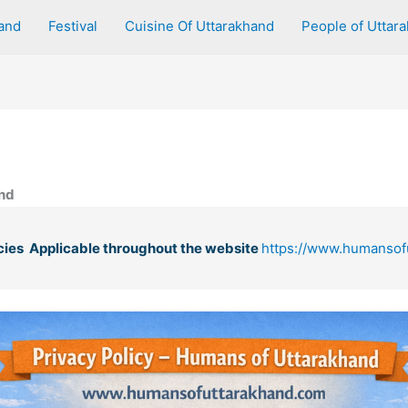
and
Festival
Cuisine Of Uttarakhand
People of Uttar
and
cies Applicable throughout the website
https://www.humansof