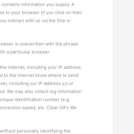
n contains information you supply. A
s to your browser (if you click on their
ou interact with us via the Site or
rowser is overwritten with the phrase
th a particular browser.
he internet, including your IP address,
hed to the internet know where to send
er, including our IP address y,o ur
. We may also collect log information
unique identification number (e.g.
onnection speed, etc. Clear GIFs We
ithout personally identifying the