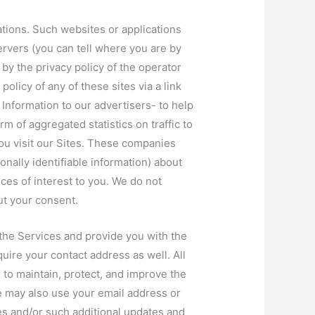
ations. Such websites or applications
ervers (you can tell where you are by
by the privacy policy of the operator
policy of any of these sites via a link
Information to our advertisers- to help
m of aggregated statistics on traffic to
ou visit our Sites. These companies
ally identifiable information) about
ces of interest to you. We do not
ut your consent.
the Services and provide you with the
quire your contact address as well. All
to maintain, protect, and improve the
e may also use your email address or
es and/or such additional updates and