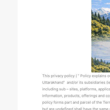
This privacy policy ( ” Policy explains
Uttarakhand” and/or its subsidiaries (ie
including sub – sites, platforms, applic
information, products, offerings and co
policy forms part and parcel of the Te
but are undefined shall have the same 