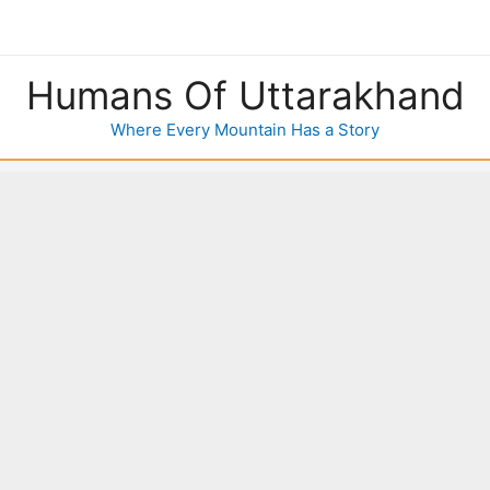
Humans Of Uttarakhand
Where Every Mountain Has a Story