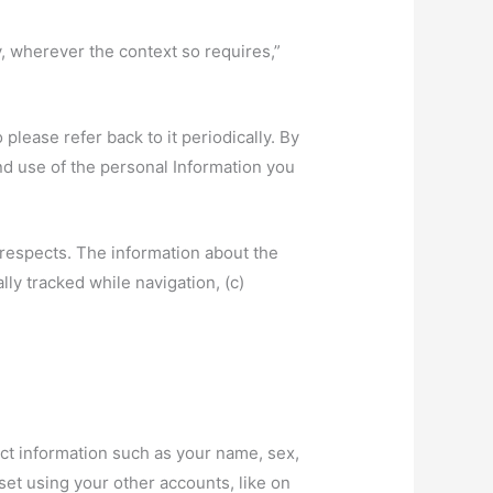
y, wherever the context so requires,”
lease refer back to it periodically. By
nd use of the personal Information you
 respects. The information about the
ly tracked while navigation, (c)
act information such as your name, sex,
et using your other accounts, like on