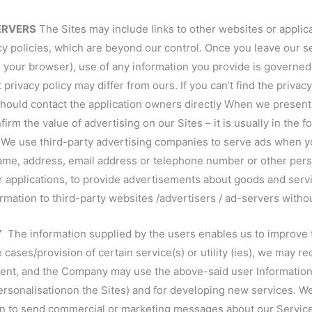
SERVERS
The Sites may include links to other websites or applic
cy policies, which are beyond our control. Once you leave our s
 your browser), use of any information you provide is governed 
 privacy policy may differ from ours. If you can’t find the privacy 
hould contact the application owners directly When we present 
 the value of advertising on our Sites – it is usually in the for
s We use third-party advertising companies to serve ads when y
me, address, email address or telephone number or other person
or applications, to provide advertisements about goods and servi
ormation to third-party websites /advertisers / ad-servers witho
Y
The information supplied by the users enables us to improve 
cases/provision of certain service(s) or utility (ies), we may re
dent, and the Company may use the above-said user Information 
ersonalisationon the Sites) and for developing new services. W
ion to send commercial or marketing messages about our Servic