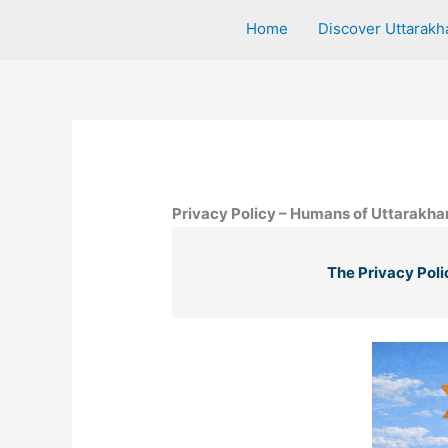
Home
Discover Uttarakh
Privacy Policy – Humans of Uttarakh
The Privacy Poli