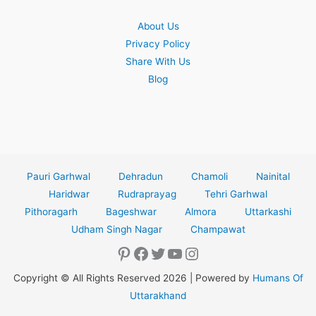
About Us
Privacy Policy
Share With Us
Blog
Pauri Garhwal
Dehradun
Chamoli
Nainital
Haridwar
Rudraprayag
Tehri Garhwal
Pithoragarh
Bageshwar
Almora
Uttarkashi
Udham Singh Nagar
Champawat
Pinterest
Facebook
Twitter
YouTube
Instagram
Copyright © All Rights Reserved 2026 | Powered by
Humans Of
Uttarakhand