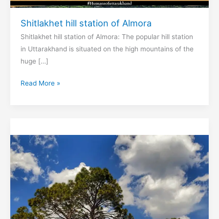
Shitlakhet hill station of Almora
Shitlakhet hill station of Almora: The popular hill station
in Uttarakhand is situated on the high mountains of the
huge […]
Shitlakhet
Read More »
hill
station
of
Almora