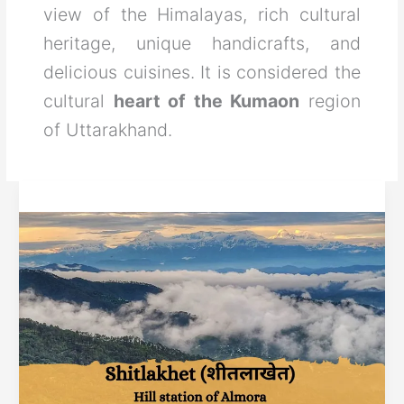
view of the Himalayas, rich cultural
heritage, unique handicrafts, and
delicious cuisines. It is considered the
cultural
heart of the Kumaon
region
of Uttarakhand.