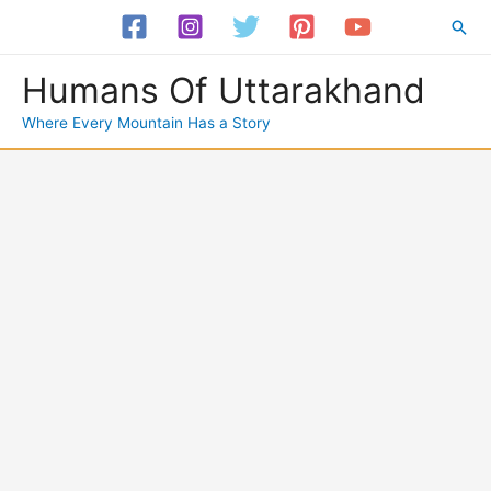
Skip
Sea
to
content
Humans Of Uttarakhand
Where Every Mountain Has a Story