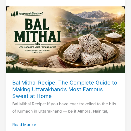
of
Justice
Bal Mithai Recipe: The Complete Guide to
Making Uttarakhand’s Most Famous
Sweet at Home
Bal Mithai Recipe: If you have ever travelled to the hills
of Kumaon in Uttarakhand — be it Almora, Nainital,
Bal
Read More »