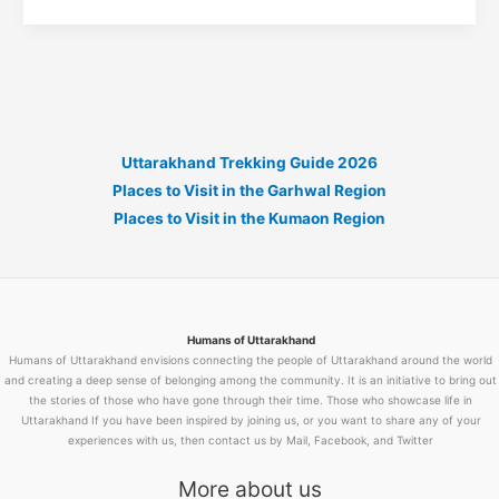
Mithai
Recipe:
The
Complete
Guide
to
Uttarakhand Trekking Guide 2026
Making
Places to Visit in the Garhwal Region
Uttarakhand’s
Places to Visit in the Kumaon Region
Most
Famous
Sweet
at
Home
Humans of Uttarakhand
Humans of Uttarakhand envisions connecting the people of Uttarakhand around the world
and creating a deep sense of belonging among the community. It is an initiative to bring out
the stories of those who have gone through their time. Those who showcase life in
Uttarakhand If you have been inspired by joining us, or you want to share any of your
experiences with us, then contact us by Mail, Facebook, and Twitter
More about us