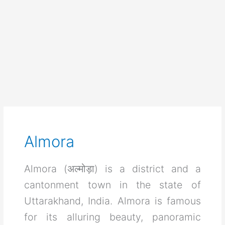
Almora
Almora (अल्मोड़ा) is a district and a
cantonment town in the state of
Uttarakhand, India. Almora is famous
for its alluring beauty, panoramic