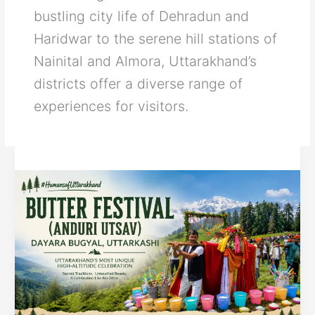
bustling city life of Dehradun and
Haridwar to the serene hill stations of
Nainital and Almora, Uttarakhand’s
districts offer a diverse range of
experiences for visitors.