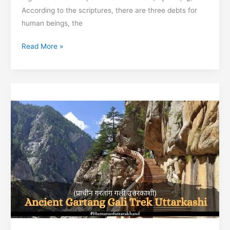
According to the scriptures, there are three debts for
human beings, the
Significance
Read More »
and
importance
of
Shradh