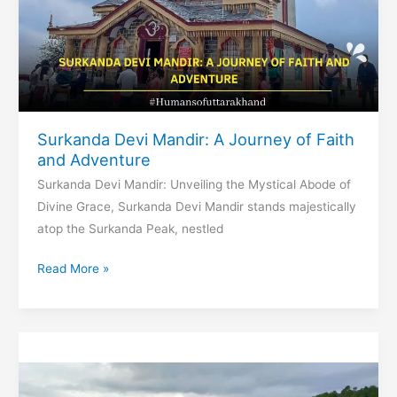
Surkanda Devi Mandir: A Journey of Faith
and Adventure
Surkanda Devi Mandir: Unveiling the Mystical Abode of
Divine Grace, Surkanda Devi Mandir stands majestically
atop the Surkanda Peak, nestled
Surkanda
Read More »
Devi
Mandir:
A
Journey
of