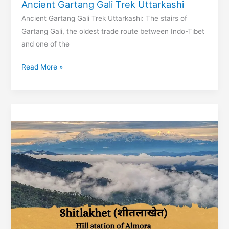
Ancient Gartang Gali Trek Uttarkashi
Ancient Gartang Gali Trek Uttarkashi: The stairs of
Gartang Gali, the oldest trade route between Indo-Tibet
and one of the
Ancient
Read More »
Gartang
Gali
Trek
Uttarkashi