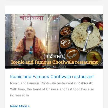
Yatra
Iconic and Famous Chotiwala restaurant
Iconic and Famous Chotiwala restaurant in Rishikesh:
With time, the trend of Chinese and fast food has also
increased in
Iconic
Read More »