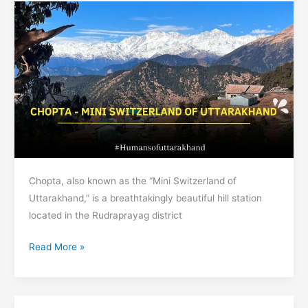
Har
ki
Dun
Chopta, also known as the “Mini Switzerland of
Uttarakhand,” is a breathtakingly beautiful hill station
located in the Rudraprayag district
Chopta
Read More »
–
Mini
Switzerland