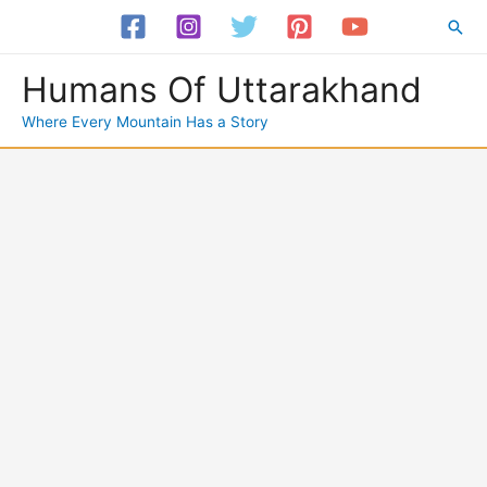
Skip
Sea
to
content
Humans Of Uttarakhand
Where Every Mountain Has a Story