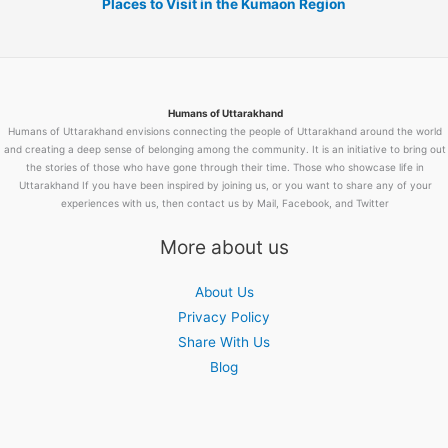
Places to Visit in the Kumaon Region
Humans of Uttarakhand
Humans of Uttarakhand envisions connecting the people of Uttarakhand around the world
and creating a deep sense of belonging among the community. It is an initiative to bring out
the stories of those who have gone through their time. Those who showcase life in
Uttarakhand If you have been inspired by joining us, or you want to share any of your
experiences with us, then contact us by Mail, Facebook, and Twitter
More about us
About Us
Privacy Policy
Share With Us
Blog