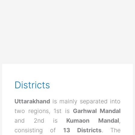
Districts
Uttarakhand
is mainly separated into
two regions, 1st is
Garhwal Mandal
and 2nd is
Kumaon Mandal
,
consisting of
13 Districts
. The