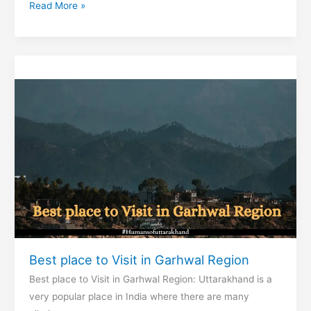
Best
Read More »
place
to
Visit
in
Kumaon
region
Best place to Visit in Garhwal Region
Best place to Visit in Garhwal Region: Uttarakhand is a
very popular place in India where there are many