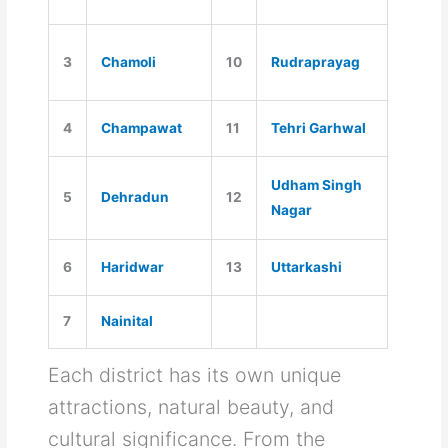
3
Chamoli
10
Rudraprayag
4
Champawat
11
Tehri Garhwal
Udham Singh
5
Dehradun
12
Nagar
6
Haridwar
13
Uttarkashi
7
Nainital
Each district has its own unique
attractions, natural beauty, and
cultural significance. From the