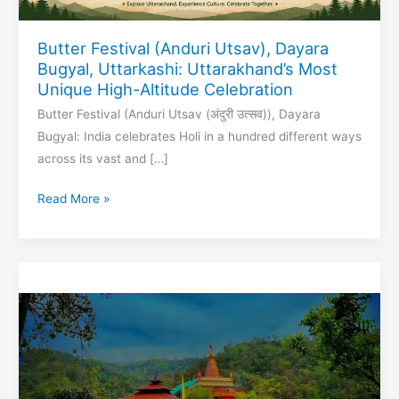
Butter Festival (Anduri Utsav), Dayara
Bugyal, Uttarkashi: Uttarakhand’s Most
Unique High-Altitude Celebration
Butter Festival (Anduri Utsav (अंदुरी उत्सव)), Dayara
Bugyal: India celebrates Holi in a hundred different ways
across its vast and […]
Butter
Read More »
Festival
(Anduri
Utsav),
Dayara
Bugyal,
Uttarkashi:
Uttarakhand’s
Most
Unique