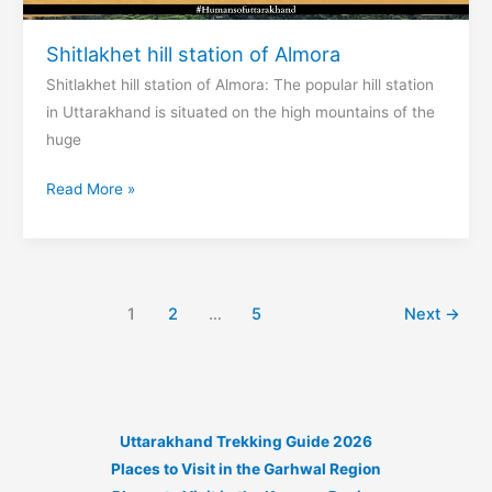
Shitlakhet hill station of Almora
Shitlakhet hill station of Almora: The popular hill station
in Uttarakhand is situated on the high mountains of the
huge
Shitlakhet
Read More »
hill
station
of
Almora
1
2
…
5
Next
→
Uttarakhand Trekking Guide 2026
Places to Visit in the Garhwal Region