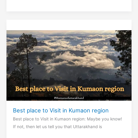
and
Famous
Chotiwala
restaurant
Best place to Visit in Kumaon region
Best place to Visit in Kumaon region: Maybe you know!
If not, then let us tell you that Uttarakhand is