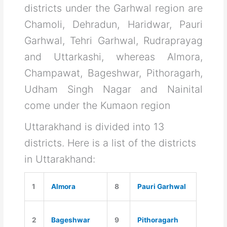
districts under the Garhwal region are
Chamoli, Dehradun, Haridwar, Pauri
Garhwal, Tehri Garhwal, Rudraprayag
and Uttarkashi, whereas Almora,
Champawat, Bageshwar, Pithoragarh,
Udham Singh Nagar and Nainital
come under the Kumaon region
Uttarakhand is divided into 13
districts. Here is a list of the districts
in Uttarakhand:
1
Almora
8
Pauri Garhwal
2
Bageshwar
9
Pithoragarh