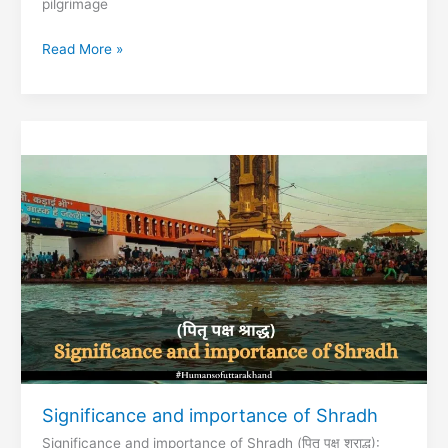
pilgrimage
Best
Read More »
place
to
Visit
in
Garhwal
Region
Significance and importance of Shradh
Significance and importance of Shradh (पितृ पक्ष श्राद्ध):