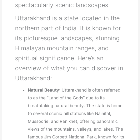
spectacularly scenic landscapes.
Uttarakhand is a state located in the
northern part of India. It is known for
its picturesque landscapes, stunning
Himalayan mountain ranges, and
spiritual significance. Here’s an
overview of what you can discover in
Uttarakhand:
Natural Beauty
: Uttarakhand is often referred
to as the “Land of the Gods” due to its
breathtaking natural beauty. The state is home
to several scenic hill stations like Nainital,
Mussoorie, and Ranikhet, offering panoramic
views of the mountains, valleys, and lakes. The
famous Jim Corbett National Park, known for its