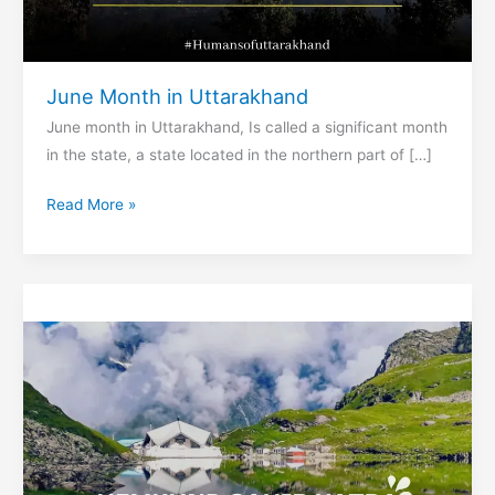
June Month in Uttarakhand
June month in Uttarakhand, Is called a significant month
in the state, a state located in the northern part of […]
June
Read More »
Month
in
Uttarakhand