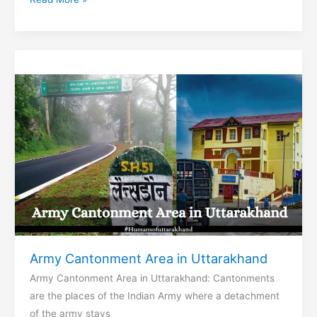
Report
&
Temperature
in
Nainital
Army Cantonment Area in Uttarakhand
Army Cantonment Area in Uttarakhand: Cantonments
are the places of the Indian Army where a detachment
of the army stays