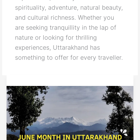
spirituality, adventure, natural beauty,
and cultural richness. Whether you
are seeking tranquillity in the lap of
nature or looking for thrilling
experiences, Uttarakhand has
something to offer for every traveller.