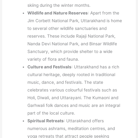
skiing during the winter months.
Wildlife and Nature Reserves
: Apart from the
Jim Corbett National Park, Uttarakhand is home
to several other wildlife sanctuaries and
reserves. These include Rajaji National Park,
Nanda Devi National Park, and Binsar Wildlife
Sanctuary, which provide shelter to a wide
variety of flora and fauna.
Culture and Festivals
: Uttarakhand has a rich
cultural heritage, deeply rooted in traditional
music, dance, and festivals. The state
celebrates various colourful festivals such as
Holi, Diwali, and Uttarayani. The Kumaoni and
Garhwali folk dances and music are an integral
part of the local culture.
Spiritual Retreats
: Uttarakhand offers
numerous ashrams, meditation centres, and
yoga retreats that attract people seeking