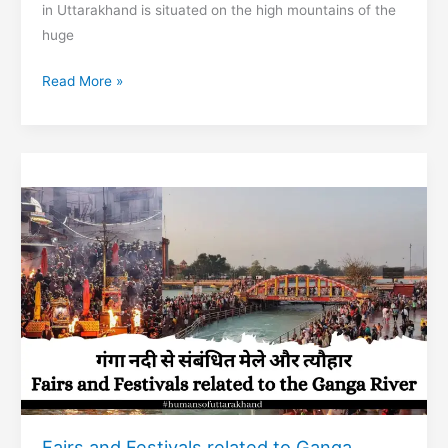
in Uttarakhand is situated on the high mountains of the
huge
Shitlakhet
Read More »
hill
station
of
Almora
Fairs and Festivals related to Ganga