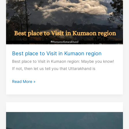
Best place to Visit in Kumaon region
Best place to Visit in Kumaon region: Maybe you know!
If not, then let us tell you that Uttarakhand is
Best
Read More »
place
to
Visit
in
Kumaon
region