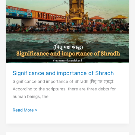
Garhwal
Region
Significance and importance of Shradh
Significance and importance of Shradh (पितृ पक्ष श्राद्ध):
According to the scriptures, there are three debts for
human beings, the
Significance
Read More »
and
importance
of