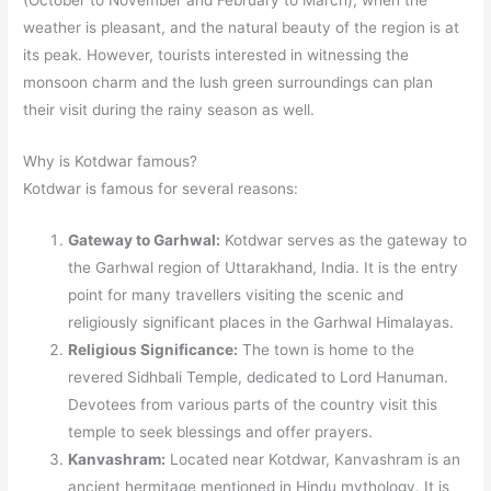
(October to November and February to March), when the
weather is pleasant, and the natural beauty of the region is at
its peak. However, tourists interested in witnessing the
monsoon charm and the lush green surroundings can plan
their visit during the rainy season as well.
Why is Kotdwar famous?
Kotdwar is famous for several reasons:
Gateway to Garhwal:
Kotdwar serves as the gateway to
the Garhwal region of Uttarakhand, India. It is the entry
point for many travellers visiting the scenic and
religiously significant places in the Garhwal Himalayas.
Religious Significance:
The town is home to the
revered Sidhbali Temple, dedicated to Lord Hanuman.
Devotees from various parts of the country visit this
temple to seek blessings and offer prayers.
Kanvashram:
Located near Kotdwar, Kanvashram is an
ancient hermitage mentioned in Hindu mythology. It is