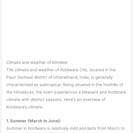
Climate and weather of Kotdwar
The climate and weather of Kotdwara City, located in the
Pauri Garhwal district of Uttarakhand, India, is generally
characterized as subtropical. Being situated in the foothills of
the Himalayas, the town experiences a pleasant and moderate
climate with distinct seasons. Here’s an overview of
Kotdwara’s climate:
1. Summer (March to June):
Summer in Kotdwara is relatively mild and lasts from March to