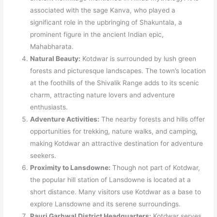
associated with the sage Kanva, who played a
significant role in the upbringing of Shakuntala, a
prominent figure in the ancient Indian epic,
Mahabharata.
Natural Beauty:
Kotdwar is surrounded by lush green
forests and picturesque landscapes. The town’s location
at the foothills of the Shivalik Range adds to its scenic
charm, attracting nature lovers and adventure
enthusiasts.
Adventure Activities:
The nearby forests and hills offer
opportunities for trekking, nature walks, and camping,
making Kotdwar an attractive destination for adventure
seekers.
Proximity to Lansdowne:
Though not part of Kotdwar,
the popular hill station of Lansdowne is located at a
short distance. Many visitors use Kotdwar as a base to
explore Lansdowne and its serene surroundings.
Pauri Garhwal District Headquarters:
Kotdwar serves