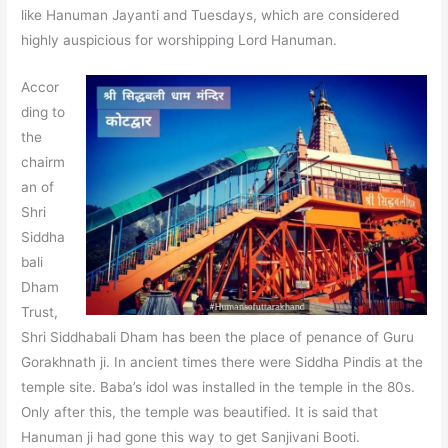
like Hanuman Jayanti and Tuesdays, which are considered
highly auspicious for worshipping Lord Hanuman.
Accor
ding to
the
chairm
an of
Shri
Siddha
bali
Dham
Trust,
Shri Siddhabali Dham has been the place of penance of Guru
Gorakhnath ji. In ancient times there were Siddha Pindis at the
temple site. Baba’s idol was installed in the temple in the 80s.
Only after this, the temple was beautified. It is said that
Hanuman ji had gone this way to get Sanjivani Booti.