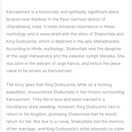
Kanvashram is a historically and spiritually significant place
located near Kotdwar in the Pauri Garhwal district of
Uttarakhand, India. It holds immense importance in Hindu
mythology and is associated with the story of Shakuntala and
King Dushyanta, which is depicted in the epic Mahabharata.
According to Hindu mythology, Shakuntala was the daughter
of the sage Vishwamitra and the celestial nymph Menaka. She
was born in the ashram of sage Kanva, and hence the place
came to be known as Kanvashram.
The story goes that King Dushyanta, while on a hunting
expedition, encountered Shakuntala in the forests surrounding
Kanvashram. They fell in love and were married in a
Gandharva-style wedding. However, King Dushyanta had to
return to his kingdom, promising Shakuntala that he would
return for her. But due to a curse, Shakuntala lost the memory
of her marriage, and King Dushyanta’s initial attempts to claim