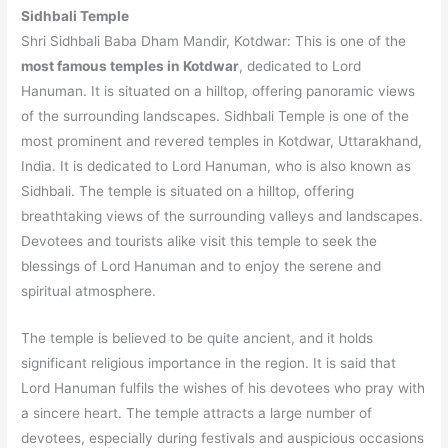
Sidhbali Temple
Shri Sidhbali Baba Dham Mandir, Kotdwar: This is one of the
most famous temples in Kotdwar
, dedicated to Lord
Hanuman. It is situated on a hilltop, offering panoramic views
of the surrounding landscapes. Sidhbali Temple is one of the
most prominent and revered temples in Kotdwar, Uttarakhand,
India. It is dedicated to Lord Hanuman, who is also known as
Sidhbali. The temple is situated on a hilltop, offering
breathtaking views of the surrounding valleys and landscapes.
Devotees and tourists alike visit this temple to seek the
blessings of Lord Hanuman and to enjoy the serene and
spiritual atmosphere.
The temple is believed to be quite ancient, and it holds
significant religious importance in the region. It is said that
Lord Hanuman fulfils the wishes of his devotees who pray with
a sincere heart. The temple attracts a large number of
devotees, especially during festivals and auspicious occasions