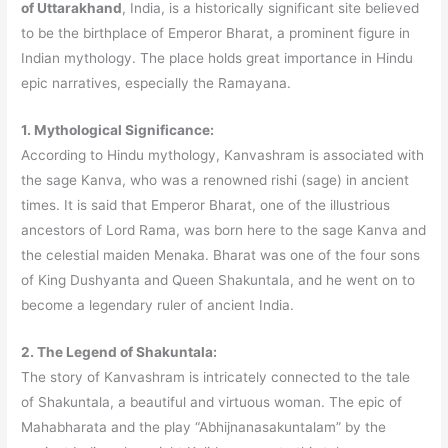
of Uttarakhand
, India, is a historically significant site believed
to be the birthplace of Emperor Bharat, a prominent figure in
Indian mythology. The place holds great importance in Hindu
epic narratives, especially the Ramayana.
1. Mythological Significance:
According to Hindu mythology, Kanvashram is associated with
the sage Kanva, who was a renowned rishi (sage) in ancient
times. It is said that Emperor Bharat, one of the illustrious
ancestors of Lord Rama, was born here to the sage Kanva and
the celestial maiden Menaka. Bharat was one of the four sons
of King Dushyanta and Queen Shakuntala, and he went on to
become a legendary ruler of ancient India.
2. The Legend of Shakuntala:
The story of Kanvashram is intricately connected to the tale
of Shakuntala, a beautiful and virtuous woman. The epic of
Mahabharata and the play “Abhijnanasakuntalam” by the