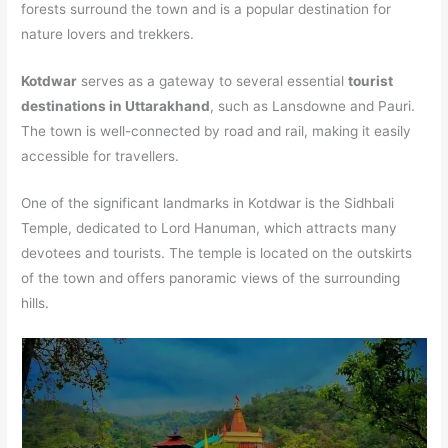
forests surround the town and is a popular destination for
nature lovers and trekkers.
Kotdwar
serves as a gateway to several essential
tourist
destinations in Uttarakhand
, such as Lansdowne and Pauri.
The town is well-connected by road and rail, making it easily
accessible for travellers.
One of the significant landmarks in Kotdwar is the Sidhbali
Temple, dedicated to Lord Hanuman, which attracts many
devotees and tourists. The temple is located on the outskirts
of the town and offers panoramic views of the surrounding
hills.