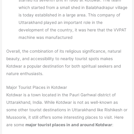
started its seventh unit in 1986 at Kotdwar. The team
which started from a small shed in Balabhadrapur village
is today established in a large area. This company of
Uttarakhand played an important role in the
development of the country, it was here that the VVPAT
machine was manufactured
Overall, the combination of its religious significance, natural
beauty, and accessibility to nearby tourist spots makes
Kotdwar a popular destination for both spiritual seekers and
nature enthusiasts.
Major Tourist Places in Kotdwar
Kotdwar is a town located in the Pauri Garhwal district of
Uttarakhand, India. While Kotdwar is not as well-known as
some other tourist destinations in Uttarakhand like Rishikesh or
Mussoorie, it still offers some interesting places to visit. Here
are some
major tourist places in and around Kotdwar
: