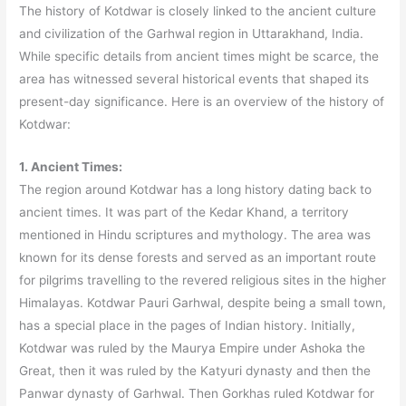
The history of Kotdwar is closely linked to the ancient culture
and civilization of the Garhwal region in Uttarakhand, India.
While specific details from ancient times might be scarce, the
area has witnessed several historical events that shaped its
present-day significance. Here is an overview of the history of
Kotdwar:
1. Ancient Times:
The region around Kotdwar has a long history dating back to
ancient times. It was part of the Kedar Khand, a territory
mentioned in Hindu scriptures and mythology. The area was
known for its dense forests and served as an important route
for pilgrims travelling to the revered religious sites in the higher
Himalayas. Kotdwar Pauri Garhwal, despite being a small town,
has a special place in the pages of Indian history. Initially,
Kotdwar was ruled by the Maurya Empire under Ashoka the
Great, then it was ruled by the Katyuri dynasty and then the
Panwar dynasty of Garhwal. Then Gorkhas ruled Kotdwar for