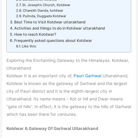
St. Joseph’s Church, Kotdwar
Charekh Danda, kotdwar
Pulinda, Duggada Kotdwar
Best Time to Visit Kotdwar uttarakhand
Activities and things to do in Kotdwar uttarakhand
How to reach Kotdwar?
Frequently asked questions about Kotdwar
Like this:
Exploring the Enchanting Gateway to the Himalayas: Kotdwar,
Uttarakhand
Kotdwar It is an important city of,
Pauri Garhwal
Uttarakhand,
Kotdwar is known as the gateway of Garhwal and the largest
city of Pauri district and It is the eighth-largest city in
Uttarakhand. Its name means – Kot or hill and Dwar means
“gate of hills”. In effect, it is the gateway to the hills of Garhwal
which has been there for centuries.
Kotdwar A Gateway Of Garhwal Uttarakhand