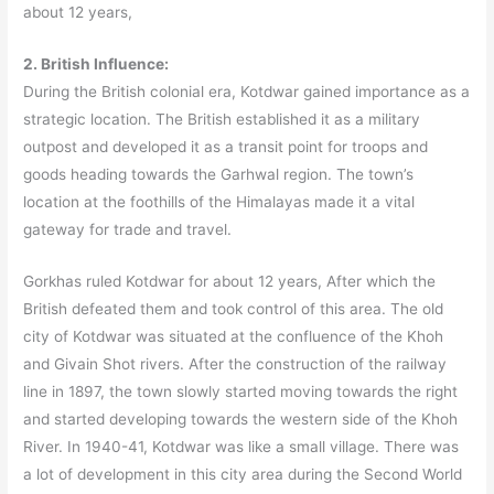
about 12 years,
2. British Influence:
During the British colonial era, Kotdwar gained importance as a
strategic location. The British established it as a military
outpost and developed it as a transit point for troops and
goods heading towards the Garhwal region. The town’s
location at the foothills of the Himalayas made it a vital
gateway for trade and travel.
Gorkhas ruled Kotdwar for about 12 years, After which the
British defeated them and took control of this area. The old
city of Kotdwar was situated at the confluence of the Khoh
and Givain Shot rivers. After the construction of the railway
line in 1897, the town slowly started moving towards the right
and started developing towards the western side of the Khoh
River. In 1940-41, Kotdwar was like a small village. There was
a lot of development in this city area during the Second World