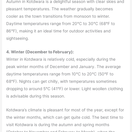
Autumn in Kotdwara is a delightful season with clear skies and
pleasant temperatures. The weather gradually becomes
cooler as the town transitions from monsoon to winter.
Daytime temperatures range from 20°C to 30°C (68°F to
86°F), making it an ideal time for outdoor activities and
sightseeing.
4. Winter (December to February):
Winter in Kotdwara is relatively cold, especially during the
peak winter months of December and January. The average
daytime temperatures range from 10°C to 20°C (50°F to
68°F). Nights can get chilly, with temperatures sometimes
dropping to around 5°C (41°F) or lower. Light woollen clothing
is advisable during this season.
Kotdwara’s climate is pleasant for most of the year, except for
the winter months, which can get quite cold. The best time to
visit Kotdwara is during the autumn and spring months