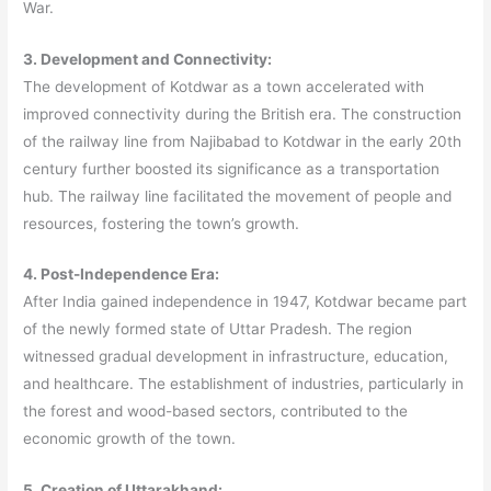
War.
3. Development and Connectivity:
The development of Kotdwar as a town accelerated with
improved connectivity during the British era. The construction
of the railway line from Najibabad to Kotdwar in the early 20th
century further boosted its significance as a transportation
hub. The railway line facilitated the movement of people and
resources, fostering the town’s growth.
4. Post-Independence Era:
After India gained independence in 1947, Kotdwar became part
of the newly formed state of Uttar Pradesh. The region
witnessed gradual development in infrastructure, education,
and healthcare. The establishment of industries, particularly in
the forest and wood-based sectors, contributed to the
economic growth of the town.
5. Creation of Uttarakhand: