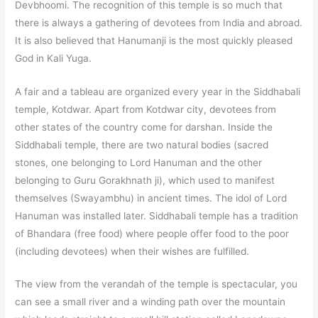
Devbhoomi. The recognition of this temple is so much that
there is always a gathering of devotees from India and abroad.
It is also believed that Hanumanji is the most quickly pleased
God in Kali Yuga.
A fair and a tableau are organized every year in the Siddhabali
temple, Kotdwar. Apart from Kotdwar city, devotees from
other states of the country come for darshan. Inside the
Siddhabali temple, there are two natural bodies (sacred
stones, one belonging to Lord Hanuman and the other
belonging to Guru Gorakhnath ji), which used to manifest
themselves (Swayambhu) in ancient times. The idol of Lord
Hanuman was installed later. Siddhabali temple has a tradition
of Bhandara (free food) where people offer food to the poor
(including devotees) when their wishes are fulfilled.
The view from the verandah of the temple is spectacular, you
can see a small river and a winding path over the mountain