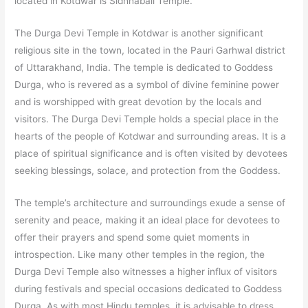
located in Kotdwar is Sidhhabali Temple.
The Durga Devi Temple in Kotdwar is another significant
religious site in the town, located in the Pauri Garhwal district
of Uttarakhand, India. The temple is dedicated to Goddess
Durga, who is revered as a symbol of divine feminine power
and is worshipped with great devotion by the locals and
visitors. The Durga Devi Temple holds a special place in the
hearts of the people of Kotdwar and surrounding areas. It is a
place of spiritual significance and is often visited by devotees
seeking blessings, solace, and protection from the Goddess.
The temple’s architecture and surroundings exude a sense of
serenity and peace, making it an ideal place for devotees to
offer their prayers and spend some quiet moments in
introspection. Like many other temples in the region, the
Durga Devi Temple also witnesses a higher influx of visitors
during festivals and special occasions dedicated to Goddess
Durga. As with most Hindu temples, it is advisable to dress