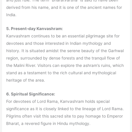
derived from his name, and it is one of the ancient names for
India.
5. Present-day Kanvashram:
Kanvashram continues to be an essential pilgrimage site for
devotees and those interested in Indian mythology and
history. It is situated amidst the serene beauty of the Garhwal
region, surrounded by dense forests and the tranquil flow of
the Malini River. Visitors can explore the ashram’s ruins, which
stand as a testament to the rich cultural and mythological
heritage of the area.
6. Spiritual Significance:
For devotees of Lord Rama, Kanvashram holds special
significance as it is closely linked to the lineage of Lord Rama.
Pilgrims often visit this sacred site to pay homage to Emperor
Bharat, a revered figure in Hindu mythology.