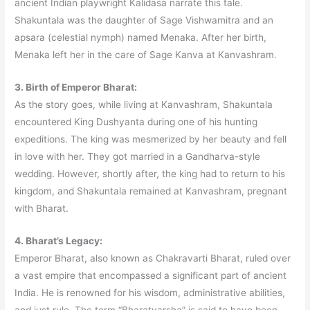
ancient Indian playwright Kalidasa narrate this tale.
Shakuntala was the daughter of Sage Vishwamitra and an
apsara (celestial nymph) named Menaka. After her birth,
Menaka left her in the care of Sage Kanva at Kanvashram.
3. Birth of Emperor Bharat:
As the story goes, while living at Kanvashram, Shakuntala
encountered King Dushyanta during one of his hunting
expeditions. The king was mesmerized by her beauty and fell
in love with her. They got married in a Gandharva-style
wedding. However, shortly after, the king had to return to his
kingdom, and Shakuntala remained at Kanvashram, pregnant
with Bharat.
4. Bharat’s Legacy:
Emperor Bharat, also known as Chakravarti Bharat, ruled over
a vast empire that encompassed a significant part of ancient
India. He is renowned for his wisdom, administrative abilities,
and just rule. The term “Bharatvarsha” is said to have been