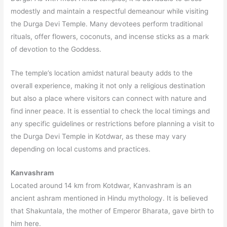
modestly and maintain a respectful demeanour while visiting
the Durga Devi Temple. Many devotees perform traditional
rituals, offer flowers, coconuts, and incense sticks as a mark
of devotion to the Goddess.
The temple’s location amidst natural beauty adds to the
overall experience, making it not only a religious destination
but also a place where visitors can connect with nature and
find inner peace. It is essential to check the local timings and
any specific guidelines or restrictions before planning a visit to
the Durga Devi Temple in Kotdwar, as these may vary
depending on local customs and practices.
Kanvashram
Located around 14 km from Kotdwar, Kanvashram is an
ancient ashram mentioned in Hindu mythology. It is believed
that Shakuntala, the mother of Emperor Bharata, gave birth to
him here.