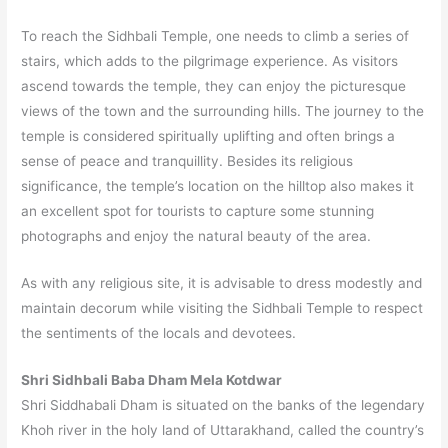
To reach the Sidhbali Temple, one needs to climb a series of
stairs, which adds to the pilgrimage experience. As visitors
ascend towards the temple, they can enjoy the picturesque
views of the town and the surrounding hills. The journey to the
temple is considered spiritually uplifting and often brings a
sense of peace and tranquillity. Besides its religious
significance, the temple’s location on the hilltop also makes it
an excellent spot for tourists to capture some stunning
photographs and enjoy the natural beauty of the area.
As with any religious site, it is advisable to dress modestly and
maintain decorum while visiting the Sidhbali Temple to respect
the sentiments of the locals and devotees.
Shri Sidhbali Baba Dham Mela Kotdwar
Shri Siddhabali Dham is situated on the banks of the legendary
Khoh river in the holy land of Uttarakhand, called the country’s