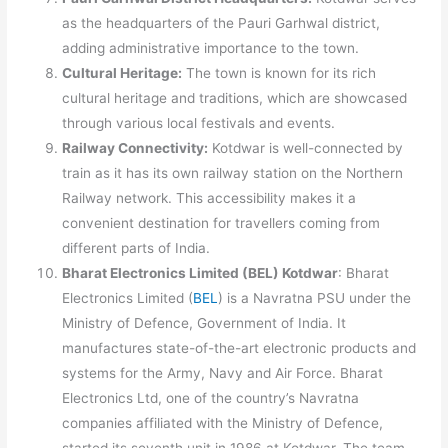
as the headquarters of the Pauri Garhwal district,
adding administrative importance to the town.
Cultural Heritage:
The town is known for its rich
cultural heritage and traditions, which are showcased
through various local festivals and events.
Railway Connectivity:
Kotdwar is well-connected by
train as it has its own railway station on the Northern
Railway network. This accessibility makes it a
convenient destination for travellers coming from
different parts of India.
Bharat Electronics Limited (BEL) Kotdwar
: Bharat
Electronics Limited (
BEL
) is a Navratna PSU under the
Ministry of Defence, Government of India. It
manufactures state-of-the-art electronic products and
systems for the Army, Navy and Air Force. Bharat
Electronics Ltd, one of the country’s Navratna
companies affiliated with the Ministry of Defence,