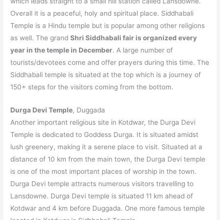
which leads straight to a small hill station called Lansdowne.
Overall it is a peaceful, holy and spiritual place. Siddhabali
Temple is a Hindu temple but is popular among other religions
as well. The grand
Shri Siddhabali fair is organized every
year in the temple in December
. A large number of
tourists/devotees come and offer prayers during this time. The
Siddhabali temple is situated at the top which is a journey of
150+ steps for the visitors coming from the bottom.
Durga Devi Temple
, Duggada
Another important religious site in Kotdwar, the Durga Devi
Temple is dedicated to Goddess Durga. It is situated amidst
lush greenery, making it a serene place to visit. Situated at a
distance of 10 km from the main town, the Durga Devi temple
is one of the most important places of worship in the town.
Durga Devi temple attracts numerous visitors travelling to
Lansdowne. Durga Devi temple is situated 11 km ahead of
Kotdwar and 4 km before Duggada. One more famous temple