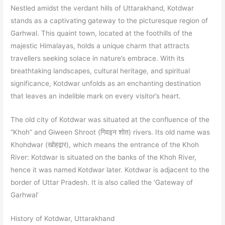
Nestled amidst the verdant hills of Uttarakhand, Kotdwar
stands as a captivating gateway to the picturesque region of
Garhwal. This quaint town, located at the foothills of the
majestic Himalayas, holds a unique charm that attracts
travellers seeking solace in nature’s embrace. With its
breathtaking landscapes, cultural heritage, and spiritual
significance, Kotdwar unfolds as an enchanting destination
that leaves an indelible mark on every visitor’s heart.
The old city of Kotdwar was situated at the confluence of the
“Khoh” and Giween Shroot (गिवइन शोत) rivers. Its old name was
Khohdwar (खोहद्वार), which means the entrance of the Khoh
River: Kotdwar is situated on the banks of the Khoh River,
hence it was named Kotdwar later. Kotdwar is adjacent to the
border of Uttar Pradesh. It is also called the ‘Gateway of
Garhwal’
History of Kotdwar, Uttarakhand