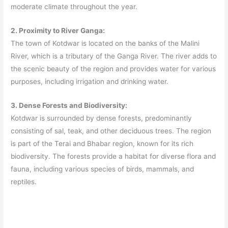
moderate climate throughout the year.
2. Proximity to River Ganga:
The town of Kotdwar is located on the banks of the Malini
River, which is a tributary of the Ganga River. The river adds to
the scenic beauty of the region and provides water for various
purposes, including irrigation and drinking water.
3. Dense Forests and Biodiversity:
Kotdwar is surrounded by dense forests, predominantly
consisting of sal, teak, and other deciduous trees. The region
is part of the Terai and Bhabar region, known for its rich
biodiversity. The forests provide a habitat for diverse flora and
fauna, including various species of birds, mammals, and
reptiles.