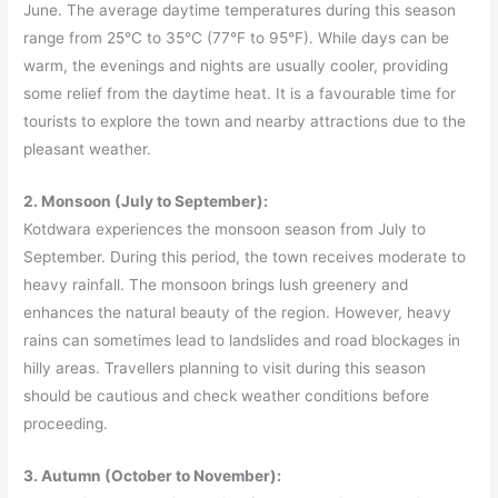
June. The average daytime temperatures during this season
range from 25°C to 35°C (77°F to 95°F). While days can be
warm, the evenings and nights are usually cooler, providing
some relief from the daytime heat. It is a favourable time for
tourists to explore the town and nearby attractions due to the
pleasant weather.
2. Monsoon (July to September):
Kotdwara experiences the monsoon season from July to
September. During this period, the town receives moderate to
heavy rainfall. The monsoon brings lush greenery and
enhances the natural beauty of the region. However, heavy
rains can sometimes lead to landslides and road blockages in
hilly areas. Travellers planning to visit during this season
should be cautious and check weather conditions before
proceeding.
3. Autumn (October to November):