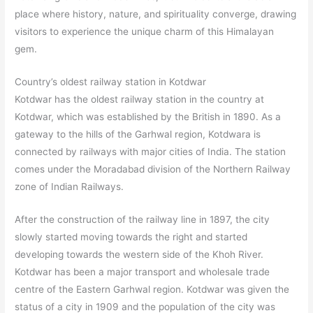
place where history, nature, and spirituality converge, drawing
visitors to experience the unique charm of this Himalayan
gem.
Country’s oldest railway station in Kotdwar
Kotdwar has the oldest railway station in the country at
Kotdwar, which was established by the British in 1890. As a
gateway to the hills of the Garhwal region, Kotdwara is
connected by railways with major cities of India. The station
comes under the Moradabad division of the Northern Railway
zone of Indian Railways.
After the construction of the railway line in 1897, the city
slowly started moving towards the right and started
developing towards the western side of the Khoh River.
Kotdwar has been a major transport and wholesale trade
centre of the Eastern Garhwal region. Kotdwar was given the
status of a city in 1909 and the population of the city was