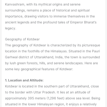
Kanvashram, with its mythical origins and serene
surroundings, remains a place of historical and spiritual
importance, drawing visitors to immerse themselves in the
ancient legends and the profound tales of Emperor Bharat’s
legacy.
Geography of Kotdwar
The geography of Kotdwar is characterized by its picturesque
location in the foothills of the Himalayas. Situated in the Pauri
Garhwal district of Uttarakhand, India, the town is surrounded
by lush green forests, hills, and serene landscapes. Here are
some key geographical features of Kotdwar:
1. Location and Altitude:
Kotdwar is located in the southern part of Uttarakhand, close
to the border with Uttar Pradesh. It lies at an altitude of
approximately 395 meters (1,296 feet) above sea level. Being
situated in the lower Himalayan region, it enjoys a relatively