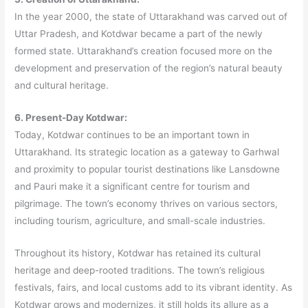
In the year 2000, the state of Uttarakhand was carved out of
Uttar Pradesh, and Kotdwar became a part of the newly
formed state. Uttarakhand’s creation focused more on the
development and preservation of the region’s natural beauty
and cultural heritage.
6. Present-Day Kotdwar:
Today, Kotdwar continues to be an important town in
Uttarakhand. Its strategic location as a gateway to Garhwal
and proximity to popular tourist destinations like Lansdowne
and Pauri make it a significant centre for tourism and
pilgrimage. The town’s economy thrives on various sectors,
including tourism, agriculture, and small-scale industries.
Throughout its history, Kotdwar has retained its cultural
heritage and deep-rooted traditions. The town’s religious
festivals, fairs, and local customs add to its vibrant identity. As
Kotdwar grows and modernizes, it still holds its allure as a