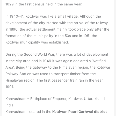
1029 in the first census held in the same year.
In 1940-41, Kotdwar was like a small village. Although the
development of the city started with the arrival of the railway
in 1890, the actual settlement mainly took place only after the
formation of the municipality in the 50s and in 1951 the
Kotdwar municipality was established.
During the Second World War, there was a lot of development
in the city area and in 1949 it was again declared a ‘Notified
Area’. Being the gateway to the Himalayan region, the Kotdwar
Railway Station was used to transport timber from the
Himalayan region. The first passenger train ran in the year
1901.
Kanvashram – Birthplace of Emperor, Kotdwar, Uttarakhand
India
Kanvashram, located in the
Kotdwar, Pauri Garhwal district