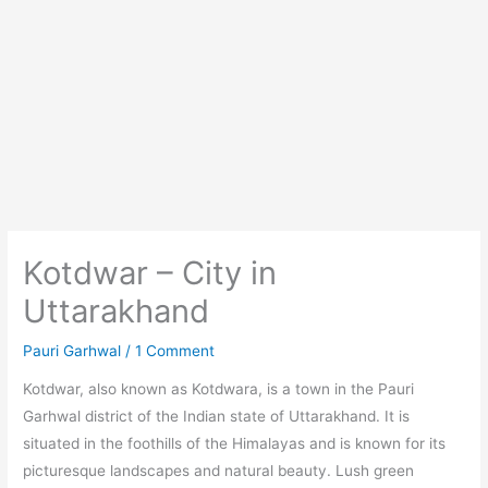
Kotdwar – City in
Uttarakhand
Pauri Garhwal
/
1 Comment
Kotdwar, also known as Kotdwara, is a town in the Pauri
Garhwal district of the Indian state of Uttarakhand. It is
situated in the foothills of the Himalayas and is known for its
picturesque landscapes and natural beauty. Lush green