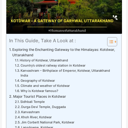
In This Guide, Take A Look at :
Exploring the Enchanting Gateway to the Himalayas: Kotdwar,
Uttarakhand
History of Kotdwar, Uttarakhand
Country’s oldest railway station in Kotdwar
Kanvashram – Birthplace of Emperor, Kotdwar, Uttarakhand
India
Geography of Kotdwar
Climate and weather of Kotdwar
Why is Kotdwar famous?
Major Tourist Places in Kotdwar
Sidhbali Temple
Durga Devi Temple, Duggada
Kanvashram
Khoh River, Kotdwar
Jim Corbett National Park, Kotdwar
Lansdowne, Kotdwar