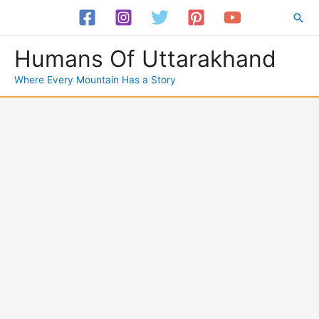
Skip
Sea
to
content
Humans Of Uttarakhand
Where Every Mountain Has a Story