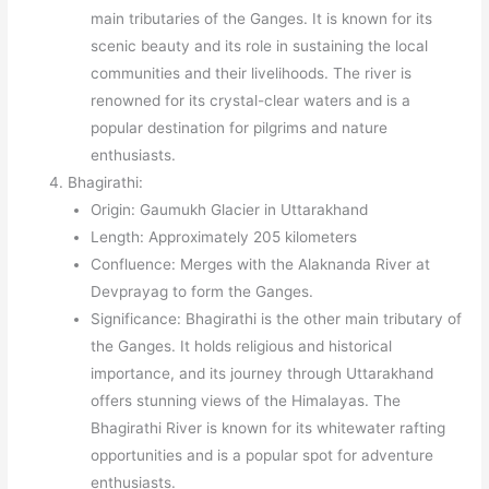
main tributaries of the Ganges. It is known for its
scenic beauty and its role in sustaining the local
communities and their livelihoods. The river is
renowned for its crystal-clear waters and is a
popular destination for pilgrims and nature
enthusiasts.
Bhagirathi:
Origin: Gaumukh Glacier in Uttarakhand
Length: Approximately 205 kilometers
Confluence: Merges with the Alaknanda River at
Devprayag to form the Ganges.
Significance: Bhagirathi is the other main tributary of
the Ganges. It holds religious and historical
importance, and its journey through Uttarakhand
offers stunning views of the Himalayas. The
Bhagirathi River is known for its whitewater rafting
opportunities and is a popular spot for adventure
enthusiasts.