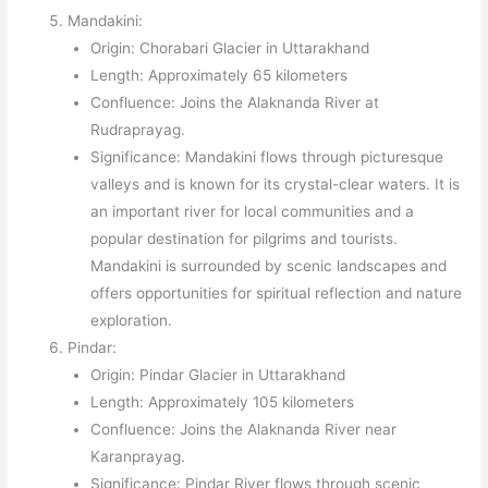
Mandakini:
Origin: Chorabari Glacier in Uttarakhand
Length: Approximately 65 kilometers
Confluence: Joins the Alaknanda River at
Rudraprayag.
Significance: Mandakini flows through picturesque
valleys and is known for its crystal-clear waters. It is
an important river for local communities and a
popular destination for pilgrims and tourists.
Mandakini is surrounded by scenic landscapes and
offers opportunities for spiritual reflection and nature
exploration.
Pindar:
Origin: Pindar Glacier in Uttarakhand
Length: Approximately 105 kilometers
Confluence: Joins the Alaknanda River near
Karanprayag.
Significance: Pindar River flows through scenic