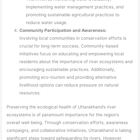
implementing water management practices, and
promoting sustainable agricultural practices to
reduce water usage.
Community Participation and Awareness:
Involving local communities in conservation efforts is
crucial for long-term success. Community-based
initiatives focus on educating and empowering local
residents about the importance of river ecosystems and
encouraging sustainable practices. Additionally,
promoting eco-tourism and providing alternative
livelihood options can reduce pressure on natural
resources.
Preserving the ecological health of Uttarakhand’s river
ecosystems is of paramount importance for the region’s
overall well-being. Through conservation efforts, awareness
campaigns, and collaborative initiatives, Uttarakhand is taking
significant steps toward safeguarding its rivers. However,