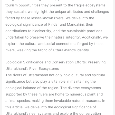
tourism opportunities they present to the fragile ecosystems
they sustain, we highlight the unique attributes and challenges
faced by these lesser-known rivers. We delve into the
ecological significance of Pindar and Mandakini, their
contributions to biodiversity, and the sustainable practices
undertaken to preserve their natural integrity. Additionally, we
explore the cultural and social connections forged by these
rivers, weaving the fabric of Uttarakhand’s identity.
Ecological Significance and Conservation Efforts: Preserving
Uttarakhand’s River Ecosystems
The rivers of Uttarakhand not only hold cultural and spiritual
significance but also play a vital role in maintaining the
ecological balance of the region. The diverse ecosystems
supported by these rivers are home to numerous plant and
animal species, making them invaluable natural treasures. In
this article, we delve into the ecological significance of
Uttarakhand’s river systems and explore the conservation