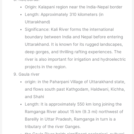
Origin: Kalapani region near the India-Nepal border
Length: Approximately 310 kilometers (in
Uttarakhand)
Significance: Kali River forms the international
boundary between India and Nepal before entering
Uttarakhand. It is known for its rugged landscapes,
deep gorges, and thrilling rafting experiences. The
river is also important for irrigation and hydroelectric
projects in the region.
Gaula river
origin: in the Paharpani Village of Uttarakhand state,
and flows south past Kathgodam, Haldwani, Kichha,
and Shahi
Length: It is approximately 550 km long joining the
Ramganga River about 15 km (9.3 mi) northwest of
Bareilly in Uttar Pradesh, Ramganga in turn is a
tributary of the river Ganges.