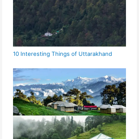
10 Interesting Things of Uttarakhand