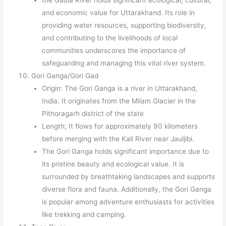
the Gaula River holds significant ecological, cultural,
and economic value for Uttarakhand. Its role in
providing water resources, supporting biodiversity,
and contributing to the livelihoods of local
communities underscores the importance of
safeguarding and managing this vital river system.
Gori Ganga/Gori Gad
Origin: The Gori Ganga is a river in Uttarakhand,
India. It originates from the Milam Glacier in the
Pithoragarh district of the state
Length; It flows for approximately 90 kilometers
before merging with the Kali River near Jauljibi.
The Gori Ganga holds significant importance due to
its pristine beauty and ecological value. It is
surrounded by breathtaking landscapes and supports
diverse flora and fauna. Additionally, the Gori Ganga
is popular among adventure enthusiasts for activities
like trekking and camping.