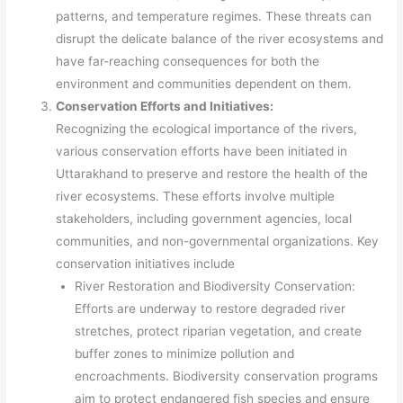
patterns, and temperature regimes. These threats can
disrupt the delicate balance of the river ecosystems and
have far-reaching consequences for both the
environment and communities dependent on them.
Conservation Efforts and Initiatives:
Recognizing the ecological importance of the rivers,
various conservation efforts have been initiated in
Uttarakhand to preserve and restore the health of the
river ecosystems. These efforts involve multiple
stakeholders, including government agencies, local
communities, and non-governmental organizations. Key
conservation initiatives include
River Restoration and Biodiversity Conservation:
Efforts are underway to restore degraded river
stretches, protect riparian vegetation, and create
buffer zones to minimize pollution and
encroachments. Biodiversity conservation programs
aim to protect endangered fish species and ensure