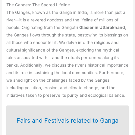
The Ganges: The Sacred Lifeline
The Ganges, known as the Ganga in India, is more than just a
river—it is a revered goddess and the lifeline of millions of
people. Originating from the Gangotri
Glacier in Uttarakhand
,
the Ganges flows through the state, bestowing its blessings on
all those who encounter it. We delve into the religious and
cultural significance of the Ganges, exploring the mythical
tales associated with it and the rituals performed along its
banks. Additionally, we discuss the river’s historical importance
and its role in sustaining the local communities. Furthermore,
we shed light on the challenges faced by the Ganges,
including pollution, erosion, and climate change, and the
initiatives taken to preserve its purity and ecological balance.
Fairs and Festivals related to Ganga