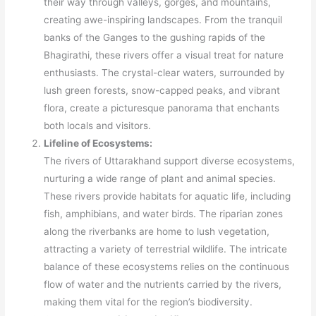
their way through valleys, gorges, and mountains,
creating awe-inspiring landscapes. From the tranquil
banks of the Ganges to the gushing rapids of the
Bhagirathi, these rivers offer a visual treat for nature
enthusiasts. The crystal-clear waters, surrounded by
lush green forests, snow-capped peaks, and vibrant
flora, create a picturesque panorama that enchants
both locals and visitors.
Lifeline of Ecosystems:
The rivers of Uttarakhand support diverse ecosystems,
nurturing a wide range of plant and animal species.
These rivers provide habitats for aquatic life, including
fish, amphibians, and water birds. The riparian zones
along the riverbanks are home to lush vegetation,
attracting a variety of terrestrial wildlife. The intricate
balance of these ecosystems relies on the continuous
flow of water and the nutrients carried by the rivers,
making them vital for the region’s biodiversity.