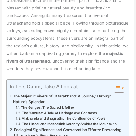
Uttarakhand, located in the northern part of India, is a land
blessed with pristine natural beauty and breathtaking
landscapes. Among its many treasures, the rivers of
Uttarakhand hold a special place. Flowing through picturesque
valleys, cascading down mighty mountains, and nurturing the
surrounding ecosystems, these rivers are an integral part of
the region’s culture, history, and biodiversity. In this article, we
will embark on a captivating journey to explore the
majestic
rivers of Uttarakhand
, uncovering their significance and the
wonders they bestow upon this enchanting land.
In This Guide, Take A Look at :
The Majestic Rivers of Uttarakhand: A Journey Through
Nature’s Splendor
The Ganges: The Sacred Lifeline
The Yamuna: A Tale of Heritage and Contrasts
Alaknanda and Bhagirathi: The Confluence of Power
The Pindar and Mandakini: Serenity Amidst the Mountains
Ecological Significance and Conservation Efforts: Preserving
Uttarakhand’s River Ecosystems