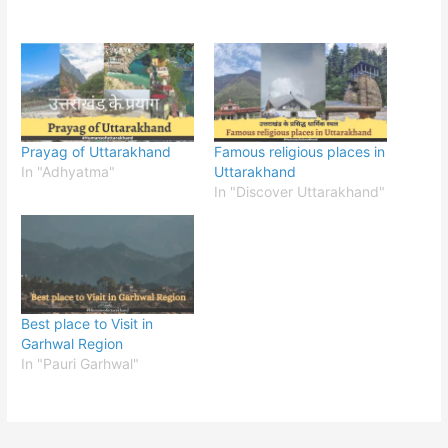
Prayag of Uttarakhand
Famous religious places in
In "Adhyatma"
Uttarakhand
In "Discover Uttarakhand"
Best place to Visit in
Garhwal Region
In "Pauri Garhwal"