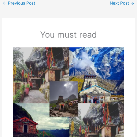
←
Previous Post
Next Post
→
You must read