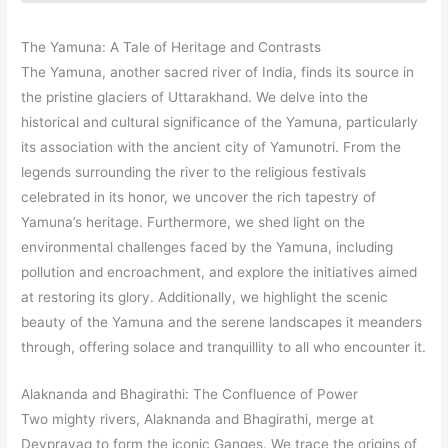
The Yamuna: A Tale of Heritage and Contrasts
The Yamuna, another sacred river of India, finds its source in
the pristine glaciers of Uttarakhand. We delve into the
historical and cultural significance of the Yamuna, particularly
its association with the ancient city of Yamunotri. From the
legends surrounding the river to the religious festivals
celebrated in its honor, we uncover the rich tapestry of
Yamuna’s heritage. Furthermore, we shed light on the
environmental challenges faced by the Yamuna, including
pollution and encroachment, and explore the initiatives aimed
at restoring its glory. Additionally, we highlight the scenic
beauty of the Yamuna and the serene landscapes it meanders
through, offering solace and tranquillity to all who encounter it.
Alaknanda and Bhagirathi: The Confluence of Power
Two mighty rivers, Alaknanda and Bhagirathi, merge at
Devprayag to form the iconic Ganges. We trace the origins of