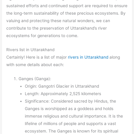
sustained efforts and continued support are required to ensure
the long-term sustainability of these precious ecosystems. By
valuing and protecting these natural wonders, we can
contribute to the preservation of Uttarakhand’s river
ecosystems for generations to come.
Rivers list in Uttarakhand
Certainly! Here is a list of major
rivers in Uttarakhand
along
with some details about each:
Ganges (Ganga):
Origin: Gangotri Glacier in Uttarakhand
Length: Approximately 2,525 kilometers
Significance: Considered sacred by Hindus, the
Ganges is worshipped as a goddess and holds
immense religious and cultural importance. It is the
lifeline of millions of people and supports a vast
ecosystem. The Ganges is known for its spiritual