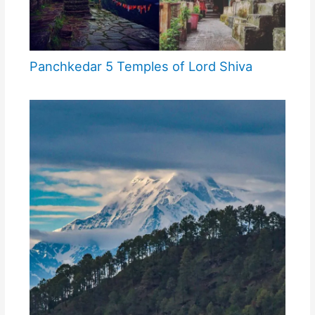
Panchkedar 5 Temples of Lord Shiva