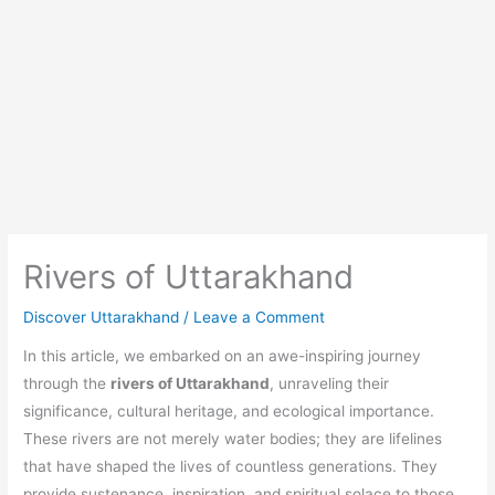
Rivers of Uttarakhand
Discover Uttarakhand
/
Leave a Comment
In this article, we embarked on an awe-inspiring journey
through the
rivers of Uttarakhand
, unraveling their
significance, cultural heritage, and ecological importance.
These rivers are not merely water bodies; they are lifelines
that have shaped the lives of countless generations. They
provide sustenance, inspiration, and spiritual solace to those