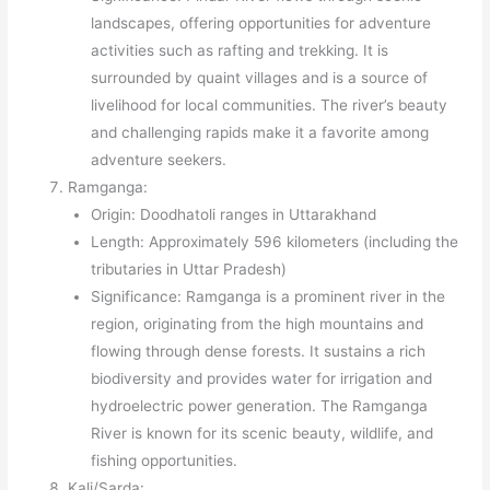
landscapes, offering opportunities for adventure
activities such as rafting and trekking. It is
surrounded by quaint villages and is a source of
livelihood for local communities. The river’s beauty
and challenging rapids make it a favorite among
adventure seekers.
Ramganga:
Origin: Doodhatoli ranges in Uttarakhand
Length: Approximately 596 kilometers (including the
tributaries in Uttar Pradesh)
Significance: Ramganga is a prominent river in the
region, originating from the high mountains and
flowing through dense forests. It sustains a rich
biodiversity and provides water for irrigation and
hydroelectric power generation. The Ramganga
River is known for its scenic beauty, wildlife, and
fishing opportunities.
Kali/Sarda: