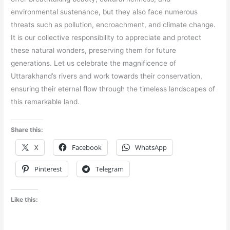
environmental sustenance, but they also face numerous
threats such as pollution, encroachment, and climate change.
It is our collective responsibility to appreciate and protect
these natural wonders, preserving them for future
generations. Let us celebrate the magnificence of
Uttarakhand’s rivers and work towards their conservation,
ensuring their eternal flow through the timeless landscapes of
this remarkable land.
Share this:
X
Facebook
WhatsApp
Pinterest
Telegram
Like this: