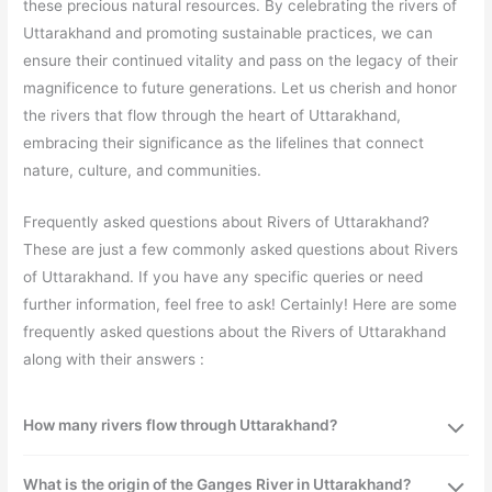
these precious natural resources. By celebrating the rivers of
Uttarakhand and promoting sustainable practices, we can
ensure their continued vitality and pass on the legacy of their
magnificence to future generations. Let us cherish and honor
the rivers that flow through the heart of Uttarakhand,
embracing their significance as the lifelines that connect
nature, culture, and communities.
Frequently asked questions about Rivers of Uttarakhand?
These are just a few commonly asked questions about Rivers
of Uttarakhand. If you have any specific queries or need
further information, feel free to ask! Certainly! Here are some
frequently asked questions about the Rivers of Uttarakhand
along with their answers :
How many rivers flow through Uttarakhand?
What is the origin of the Ganges River in Uttarakhand?