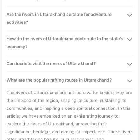
Are the rivers in Uttarakhand suitable for adventure
activities?
How do the rivers of Uttarakhand contribute to the state’s
economy?
Can tourists visit the rivers of Uttarakhand?
What are the popular rafting routes in Uttarakhand?
The rivers of Uttarakhand are not mere water bodies; they are
the lifeblood of the region, shaping its culture, sustaining its
communities, and inspiring a deep spiritual connection. In this
article, we have embarked on an exhilarating journey to
explore the rivers of Uttarakhand, unraveling their
significance, heritage, and ecological importance. These rivers
offer breathtaking beauty, cultural richness, and