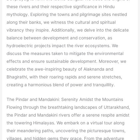
these rivers and their respective significance in Hindu
mythology. Exploring the towns and pilgrimage sites nestled
along their banks, we witness the cultural and spiritual
vibrancy they inspire. Additionally, we delve into the delicate
balance between development and conservation, as
hydroelectric projects impact the river ecosystems. We
discuss the measures taken to mitigate the environmental
effects and ensure sustainable development. Moreover, we
celebrate the awe-inspiring beauty of Alaknanda and
Bhagirathi, with their roaring rapids and serene stretches,
creating a harmonious blend of power and tranquillity.
The Pindar and Mandakini: Serenity Amidst the Mountains
Flowing through the breathtaking landscapes of Uttarakhand,
the Pindar and Mandakini rivers offer a serene respite amidst
the towering Himalayas. We embark on a virtual tour along
their meandering paths, uncovering the picturesque towns,
villages, and hidden gems they grace. From the adventure