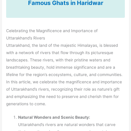
Famous Ghats in Haridwar
Celebrating the Magnificence and Importance of
Uttarakhand’s Rivers
Uttarakhand, the land of the majestic Himalayas, is blessed
with a network of rivers that flow through its picturesque
landscapes. These rivers, with their pristine waters and
breathtaking beauty, hold immense significance and are a
lifeline for the region’s ecosystems, culture, and communities.
In this article, we celebrate the magnificence and importance
of Uttarakhand’s rivers, recognizing their role as nature’s gift
and emphasizing the need to preserve and cherish them for
generations to come.
Natural Wonders and Scenic Beauty:
Uttarakhand’s rivers are natural wonders that carve