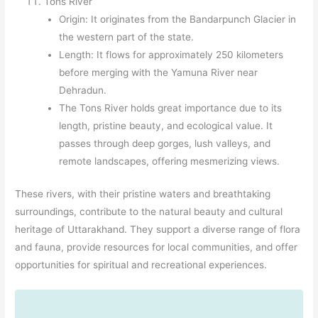
Tons River
Origin: It originates from the Bandarpunch Glacier in
the western part of the state.
Length: It flows for approximately 250 kilometers
before merging with the Yamuna River near
Dehradun.
The Tons River holds great importance due to its
length, pristine beauty, and ecological value. It
passes through deep gorges, lush valleys, and
remote landscapes, offering mesmerizing views.
These rivers, with their pristine waters and breathtaking
surroundings, contribute to the natural beauty and cultural
heritage of Uttarakhand. They support a diverse range of flora
and fauna, provide resources for local communities, and offer
opportunities for spiritual and recreational experiences.