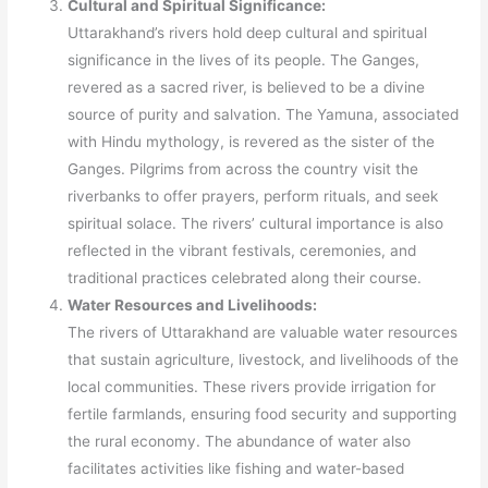
Cultural and Spiritual Significance:
Uttarakhand’s rivers hold deep cultural and spiritual
significance in the lives of its people. The Ganges,
revered as a sacred river, is believed to be a divine
source of purity and salvation. The Yamuna, associated
with Hindu mythology, is revered as the sister of the
Ganges. Pilgrims from across the country visit the
riverbanks to offer prayers, perform rituals, and seek
spiritual solace. The rivers’ cultural importance is also
reflected in the vibrant festivals, ceremonies, and
traditional practices celebrated along their course.
Water Resources and Livelihoods:
The rivers of Uttarakhand are valuable water resources
that sustain agriculture, livestock, and livelihoods of the
local communities. These rivers provide irrigation for
fertile farmlands, ensuring food security and supporting
the rural economy. The abundance of water also
facilitates activities like fishing and water-based