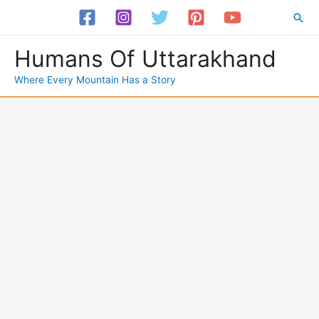
Skip
Sea
to
content
Humans Of Uttarakhand
Where Every Mountain Has a Story