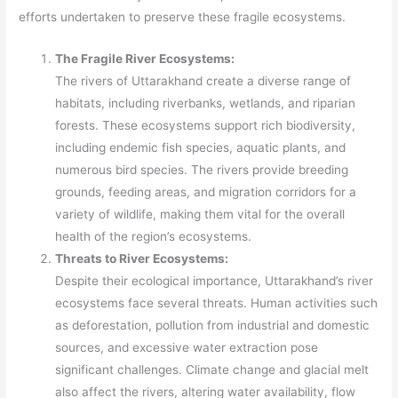
efforts undertaken to preserve these fragile ecosystems.
The Fragile River Ecosystems:
The rivers of Uttarakhand create a diverse range of
habitats, including riverbanks, wetlands, and riparian
forests. These ecosystems support rich biodiversity,
including endemic fish species, aquatic plants, and
numerous bird species. The rivers provide breeding
grounds, feeding areas, and migration corridors for a
variety of wildlife, making them vital for the overall
health of the region’s ecosystems.
Threats to River Ecosystems:
Despite their ecological importance, Uttarakhand’s river
ecosystems face several threats. Human activities such
as deforestation, pollution from industrial and domestic
sources, and excessive water extraction pose
significant challenges. Climate change and glacial melt
also affect the rivers, altering water availability, flow