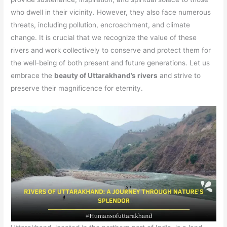
who dwell in their vicinity. However, they also face numerous
threats, including pollution, encroachment, and climate
change. It is crucial that we recognize the value of these
rivers and work collectively to conserve and protect them for
the well-being of both present and future generations. Let us
embrace the
beauty of Uttarakhand’s rivers
and strive to
preserve their magnificence for eternity.