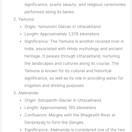
significance, scenic beauty, and religious ceremonies
performed along its banks.
Yamuna:
Origin: Yamunotri Glacier in Uttarakhand
Length: Approximately 1,376 kilometers
Significance: The Yamuna is another revered river in
India, associated with Hindu mythology and ancient
heritage. It passes through Uttarakhand, nurturing
the landscapes and cultures along its course. The
Yamuna is known for its cultural and historical
significance, as well as its role in providing water for
irrigation and drinking purposes.
Alaknanda:
Origin: Satopanth Glacier in Uttarakhand
Length: Approximately 190 kilometers
Confluence: Merges with the Bhagirathi River at
Devprayag to form the Ganges.
Significance: Alaknanda is considered one of the two