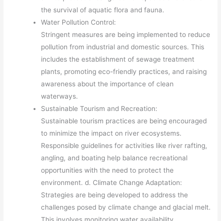
the survival of aquatic flora and fauna.
Water Pollution Control:
Stringent measures are being implemented to reduce
pollution from industrial and domestic sources. This
includes the establishment of sewage treatment
plants, promoting eco-friendly practices, and raising
awareness about the importance of clean
waterways.
Sustainable Tourism and Recreation:
Sustainable tourism practices are being encouraged
to minimize the impact on river ecosystems.
Responsible guidelines for activities like river rafting,
angling, and boating help balance recreational
opportunities with the need to protect the
environment. d. Climate Change Adaptation:
Strategies are being developed to address the
challenges posed by climate change and glacial melt.
This involves monitoring water availability,