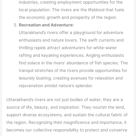
industries, creating employment opportunities for the
local population. The rivers are the lifeblood that fuels
the economic growth and prosperity of the region.
Recreation and Adventure:
Uttarakhand’s rivers offer a playground for adventure
enthusiasts and nature lovers. The swift currents and
thrilling rapids attract adventurers for white-water
rafting and kayaking experiences. Angling enthusiasts
find solace in the rivers’ abundance of fish species. The
tranquil stretches of the rivers provide opportunities for
leisurely boating, creating avenues for relaxation and
rejuvenation amidst nature’s splendor.
Uttarakhand’s rivers are not just bodies of water; they are a
source of life, beauty, and inspiration. They nourish the land,
support diverse ecosystems, and sustain the cultural fabric of
the region. Recognizing their magnificence and importance, it
becomes our collective responsibility to protect and conserve