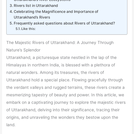
Rivers list in Uttarakhand
Celebrating the Magnificence and Importance of
Uttarakhand’s Rivers
Frequently asked questions about Rivers of Uttarakhand?
Like this:
The Majestic Rivers of Uttarakhand: A Journey Through
Nature’s Splendor
Uttarakhand, a picturesque state nestled in the lap of the
Himalayas in northern India, is blessed with a plethora of
natural wonders. Among its treasures, the rivers of
Uttarakhand hold a special place. Flowing gracefully through
the verdant valleys and rugged terrains, these rivers create a
mesmerizing tapestry of beauty and power. In this article, we
embark on a captivating journey to explore the majestic rivers
of Uttarakhand, delving into their significance, tracing their
origins, and unraveling the wonders they bestow upon the
land.