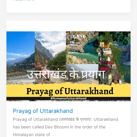
Peeth
Maa
Kamakhya
Devi
Temple
Prayag of Uttarakhand
Prayag of Uttarakhand (उत्तराखंड के प्रयाग): Uttarakhand
has been called Dev Bhoomi in the order of the
Himalayan state of