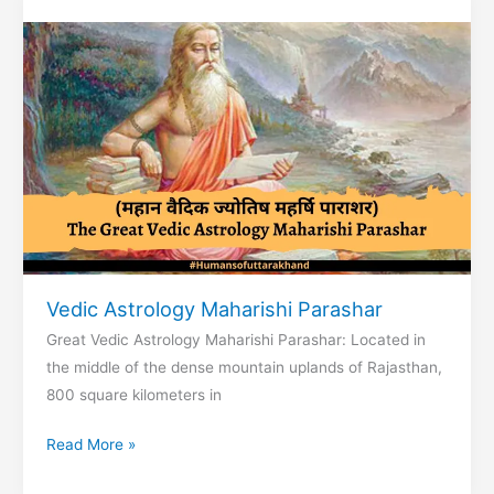
Nepal
Vedic Astrology Maharishi Parashar
Great Vedic Astrology Maharishi Parashar: Located in
the middle of the dense mountain uplands of Rajasthan,
800 square kilometers in
Vedic
Read More »
Astrology