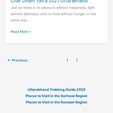
Char Dham Yatra 2021 Uttarakhand
Just as there is no pleasure without happiness, light
without darkness, and no food without hunger, in the
same way
Char
Read More »
Dham
Yatra
2021
Uttarakhand
←
Previous
1
2
Uttarakhand Trekking Guide 2026
Places to Visit in the Garhwal Region
Places to Visit in the Kumaon Region