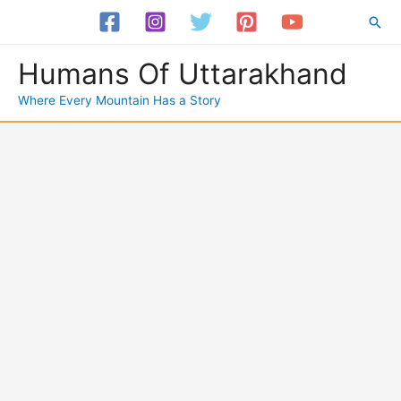
Skip
Sea
to
content
Humans Of Uttarakhand
Where Every Mountain Has a Story