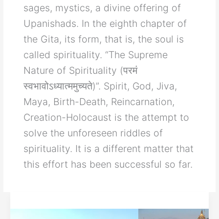
sages, mystics, a divine offering of
Upanishads. In the eighth chapter of
the Gita, its form, that is, the soul is
called spirituality. “The Supreme
Nature of Spirituality (परमं
स्वभावोऽध्यात्ममुच्यते)”. Spirit, God, Jiva,
Maya, Birth-Death, Reincarnation,
Creation-Holocaust is the attempt to
solve the unforeseen riddles of
spirituality. It is a different matter that
this effort has been successful so far.