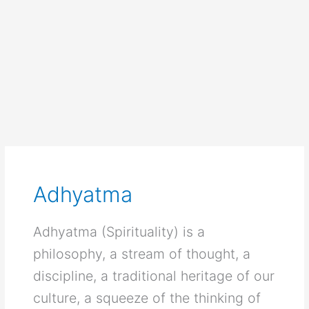
Adhyatma
Adhyatma (Spirituality) is a
philosophy, a stream of thought, a
discipline, a traditional heritage of our
culture, a squeeze of the thinking of