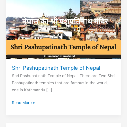
Shri Pashupatinath Temple of Nepal
Shri Pashupatinath Temple of Nepal: There are Two Shri
Pashupatinath temples that are famous in the world,
one in Kathmandu […]
Shri
Read More »
Pashupatinath
Temple
of