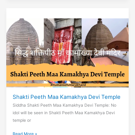
Maharishi
Parashar
Shakti Peeth Maa Kamakhya Devi Temple
Siddha Shakti Peeth Maa Kamakhya Devi Temple: No
idol will be seen in Shakti Peeth Maa Kamakhya Devi
temple or
Shakti
Read More »