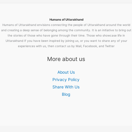
Humans of Uttarakhand
Humans of Uttarakhand envisions connecting the people of Uttarakhand around the world
and creating a deep sense of belonging among the community. It is an initiative to bring out
the stories of those who have gone through their time. Those who showcase life in
Uttarakhand If you have been inspired by joining us, or you want to share any of your
experiences with us, then contact us by Mail, Facebook, and Twitter
More about us
About Us
Privacy Policy
Share With Us
Blog