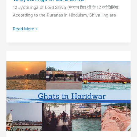
12 Jyotirlinga of Lord Shiva (भगवान शिव जी के 12 ज्‍योतिर्लिंग):
According to the Puranas in Hinduism, Shiva ling are
12
Read More »
Jyotirlinga
of
Lord
Shiva