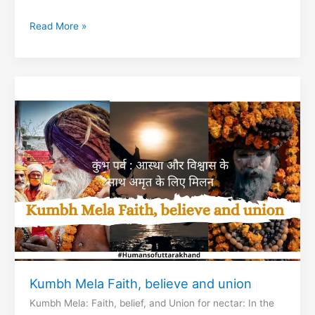
Prayag
Read More »
of
Uttarakhand
Kumbh Mela Faith, believe and union
Kumbh Mela: Faith, belief, and Union for nectar: In the