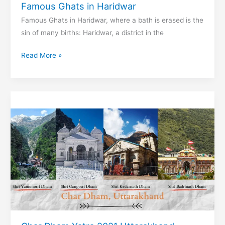
Famous Ghats in Haridwar
Famous Ghats in Haridwar, where a bath is erased is the
sin of many births: Haridwar, a district in the
Famous
Read More »
Ghats
in
Haridwar