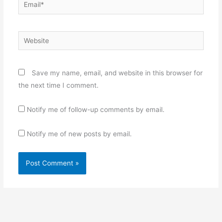
Email*
Website
Save my name, email, and website in this browser for
the next time I comment.
Notify me of follow-up comments by email.
Notify me of new posts by email.