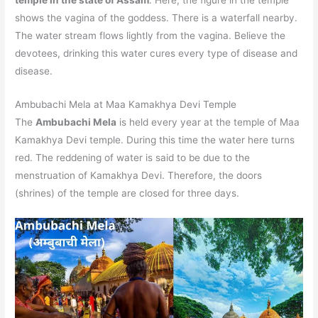
shows the vagina of the goddess. There is a waterfall nearby.
The water stream flows lightly from the vagina. Believe the
devotees, drinking this water cures every type of disease and
disease.
Ambubachi Mela at Maa Kamakhya Devi Temple
The
Ambubachi Mela
is held every year at the temple of Maa
Kamakhya Devi temple. During this time the water here turns
red. The reddening of water is said to be due to the
menstruation of Kamakhya Devi. Therefore, the doors
(shrines) of the temple are closed for three days.