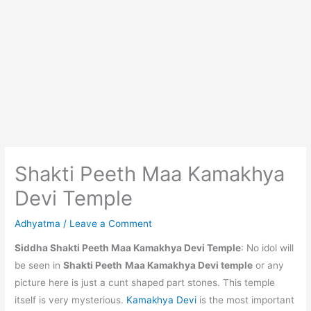
Shakti Peeth Maa Kamakhya
Devi Temple
Adhyatma
/
Leave a Comment
Siddha Shakti Peeth Maa Kamakhya Devi Temple
: No idol will
be seen in
Shakti Peeth
Maa Kamakhya Devi temple
or any
picture here is just a cunt shaped part stones. This temple
itself is very mysterious.
Kamakhya Devi
is the most important