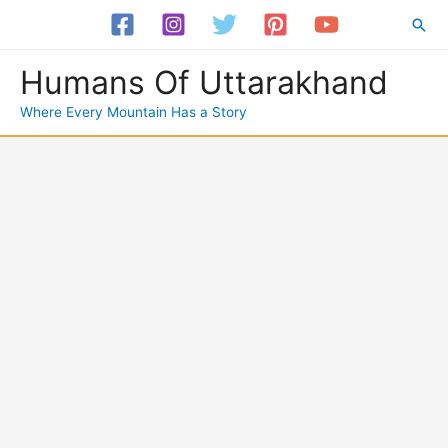
Skip
Sea
to
content
Humans Of Uttarakhand
Where Every Mountain Has a Story