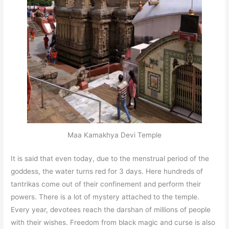
Maa Kamakhya Devi Temple
It is said that even today, due to the menstrual period of the
goddess, the water turns red for 3 days. Here hundreds of
tantrikas come out of their confinement and perform their
powers. There is a lot of mystery attached to the temple.
Every year, devotees reach the darshan of millions of people
with their wishes. Freedom from black magic and curse is also