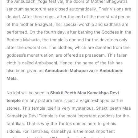
the Ambubachi Yoga festival, the doors of Mother Bhagwati’s
sanctum sanctorum are closed automatically. Their visions are
denied. After three days, after the end of the menstrual period
of the mother Bhagwati, her special worship and sadhana are
performed. On the fourth day, after bathing the Goddess in the
Brahma Muhurta, the temple is opened for the devotees only
after the decoration. The clothes, which are donated from the
goddess’s menstruation, are offered as prasadam. This fallen
cloth is called Ambubachi. Hence, the name of the fair has
also been given as
Ambubachi Mahaparva
or
Ambubachi
Mela
.
No idol will be seen in
Shakti Peeth
Maa Kamakhya Devi
temple
nor any picture here is just a vagina-shaped part in
stones. This temple itself is very mysterious. Shakti peeth Maa
Kamakhya Devi Temple is the most important goddess for the
tantrikas. That is why the Tantrik comes here to get his
siddhis. For Tantrikas, Kamakhya is the most important