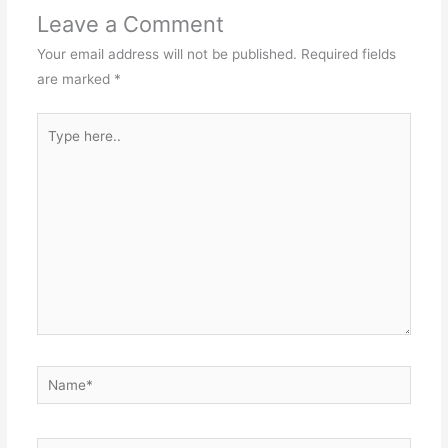
Leave a Comment
Your email address will not be published.
Required fields
are marked
*
Type
here..
Name*