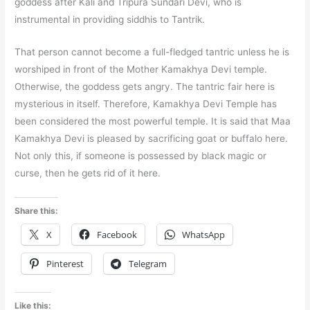
goddess after Kali and Tripura Sundari Devi, who is
instrumental in providing siddhis to Tantrik.
That person cannot become a full-fledged tantric unless he is
worshiped in front of the Mother Kamakhya Devi temple.
Otherwise, the goddess gets angry. The tantric fair here is
mysterious in itself. Therefore, Kamakhya Devi Temple has
been considered the most powerful temple. It is said that Maa
Kamakhya Devi is pleased by sacrificing goat or buffalo here.
Not only this, if someone is possessed by black magic or
curse, then he gets rid of it here.
Share this:
X
Facebook
WhatsApp
Pinterest
Telegram
Like this: