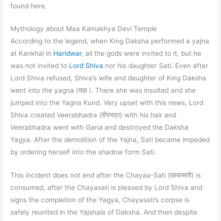
found here.
Mythology about Maa Kamakhya Devi Temple
According to the legend, when King Daksha performed a yajna
at Kankhal in
Haridwar
, all the gods were invited to it, but he
was not invited to
Lord Shiva
nor his daughter Sati. Even after
Lord Shiva refused, Shiva’s wife and daughter of King Daksha
went into the yagna (यज्ञ ). There she was insulted and she
jumped into the Yagna Kund. Very upset with this news, Lord
Shiva created Veerabhadra (वीरभद्र) with his hair and
Veerabhadra went with Gana and destroyed the Daksha
Yagya. After the demolition of the Yajna, Sati became impeded
by ordering herself into the shadow form Sati.
This incident does not end after the Chayaa-Sati (छायासती) is
consumed, after the Chayasati is pleased by Lord Shiva and
signs the completion of the Yagya, Chayasati’s corpse is
safely reunited in the Yajshala of Daksha. And then despite