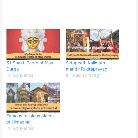
51 Shakti Peeth of Maa
Sidhpeeth Kalimath
Durga
mandir Rudraprayag
In "Adhyatma"
In "Rudraprayag"
Famous religious places
of Himachal
In "Adhyatma"