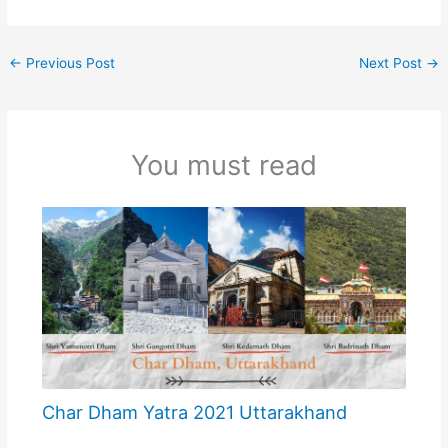
←
Previous Post
Next Post
→
You must read
Char Dham Yatra 2021 Uttarakhand