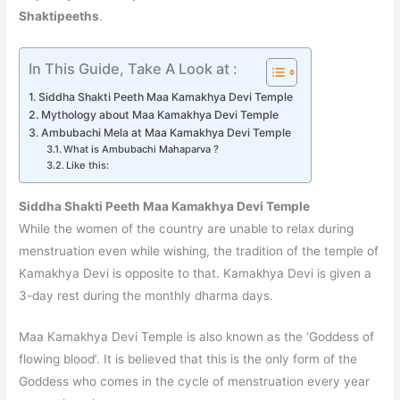
Shaktipeeths
.
In This Guide, Take A Look at :
Siddha Shakti Peeth Maa Kamakhya Devi Temple
Mythology about Maa Kamakhya Devi Temple
Ambubachi Mela at Maa Kamakhya Devi Temple
What is Ambubachi Mahaparva ?
Like this:
Siddha Shakti Peeth Maa Kamakhya Devi Temple
While the women of the country are unable to relax during
menstruation even while wishing, the tradition of the temple of
Kamakhya Devi is opposite to that. Kamakhya Devi is given a
3-day rest during the monthly dharma days.
Maa Kamakhya Devi Temple is also known as the ‘Goddess of
flowing blood’. It is believed that this is the only form of the
Goddess who comes in the cycle of menstruation every year