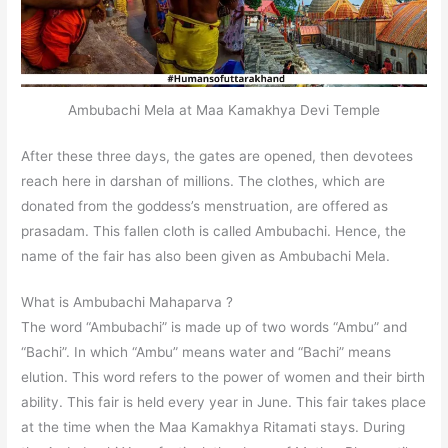
Ambubachi Mela at Maa Kamakhya Devi Temple
After these three days, the gates are opened, then devotees
reach here in darshan of millions. The clothes, which are
donated from the goddess’s menstruation, are offered as
prasadam. This fallen cloth is called Ambubachi. Hence, the
name of the fair has also been given as Ambubachi Mela.
What is Ambubachi Mahaparva ?
The word “Ambubachi” is made up of two words “Ambu” and
“Bachi”. In which “Ambu” means water and “Bachi” means
elution. This word refers to the power of women and their birth
ability. This fair is held every year in June. This fair takes place
at the time when the Maa Kamakhya Ritamati stays. During