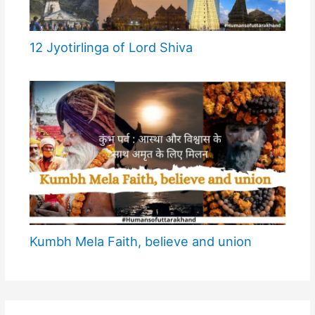
12 Jyotirlinga of Lord Shiva
Kumbh Mela Faith, believe and union