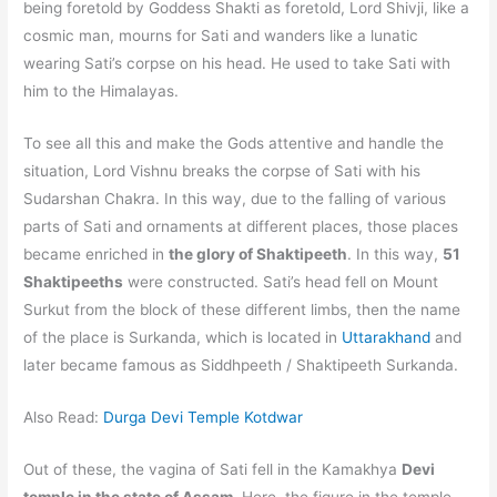
being foretold by Goddess Shakti as foretold, Lord Shivji, like a
cosmic man, mourns for Sati and wanders like a lunatic
wearing Sati’s corpse on his head. He used to take Sati with
him to the Himalayas.
To see all this and make the Gods attentive and handle the
situation, Lord Vishnu breaks the corpse of Sati with his
Sudarshan Chakra. In this way, due to the falling of various
parts of Sati and ornaments at different places, those places
became enriched in
the glory of Shaktipeeth
. In this way,
51
Shaktipeeths
were constructed. Sati’s head fell on Mount
Surkut from the block of these different limbs, then the name
of the place is Surkanda, which is located in
Uttarakhand
and
later became famous as Siddhpeeth / Shaktipeeth Surkanda.
Also Read:
Durga Devi Temple Kotdwar
Out of these, the vagina of Sati fell in the Kamakhya
Devi
temple in the state of Assam
. Here, the figure in the temple