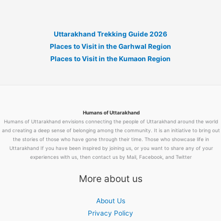
Uttarakhand Trekking Guide 2026
Places to Visit in the Garhwal Region
Places to Visit in the Kumaon Region
Humans of Uttarakhand
Humans of Uttarakhand envisions connecting the people of Uttarakhand around the world
and creating a deep sense of belonging among the community. It is an initiative to bring out
the stories of those who have gone through their time. Those who showcase life in
Uttarakhand If you have been inspired by joining us, or you want to share any of your
experiences with us, then contact us by Mail, Facebook, and Twitter
More about us
About Us
Privacy Policy