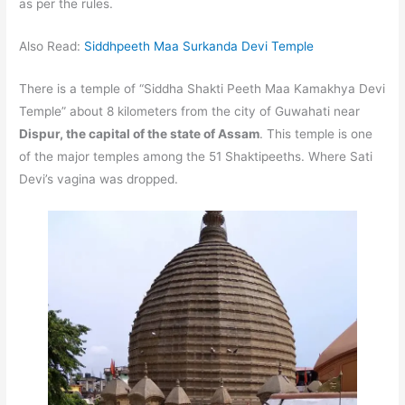
as per the rules.
Also Read:
Siddhpeeth Maa Surkanda Devi Temple
There is a temple of “Siddha Shakti Peeth Maa Kamakhya Devi
Temple” about 8 kilometers from the city of Guwahati near
Dispur, the capital of the state of Assam
. This temple is one
of the major temples among the 51 Shaktipeeths. Where Sati
Devi’s vagina was dropped.