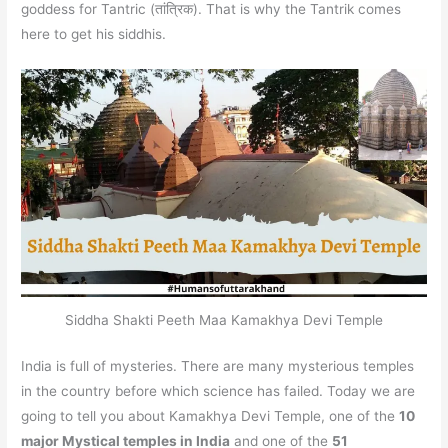
goddess for Tantric (तांत्रिक). That is why the Tantrik comes
here to get his siddhis.
Siddha Shakti Peeth Maa Kamakhya Devi Temple
India is full of mysteries. There are many mysterious temples
in the country before which science has failed. Today we are
going to tell you about Kamakhya Devi Temple, one of the
10
major Mystical temples in India
and one of the
51