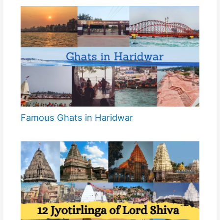
Famous Ghats in Haridwar