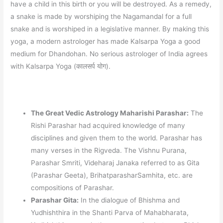
have a child in this birth or you will be destroyed. As a remedy,
a snake is made by worshiping the Nagamandal for a full
snake and is worshiped in a legislative manner. By making this
yoga, a modern astrologer has made Kalsarpa Yoga a good
medium for Dhandohan. No serious astrologer of India agrees
with Kalsarpa Yoga (कालसर्प योग).
The Great Vedic Astrology Maharishi Parashar:
The
Rishi Parashar had acquired knowledge of many
disciplines and given them to the world. Parashar has
many verses in the Rigveda. The Vishnu Purana,
Parashar Smriti, Videharaj Janaka referred to as Gita
(Parashar Geeta), BrihatparasharSamhita, etc. are
compositions of Parashar.
Parashar Gita:
In the dialogue of Bhishma and
Yudhishthira in the Shanti Parva of Mahabharata,