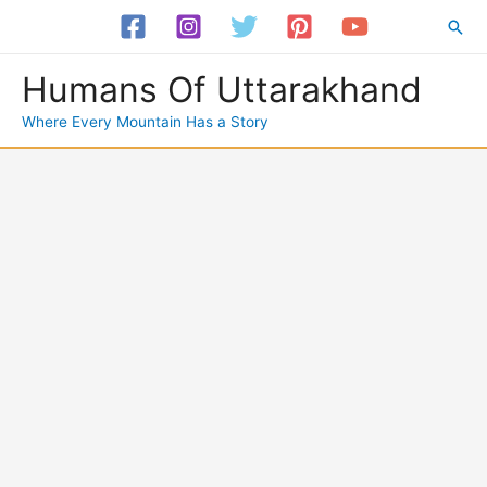
Skip
Sea
to
content
Humans Of Uttarakhand
Where Every Mountain Has a Story