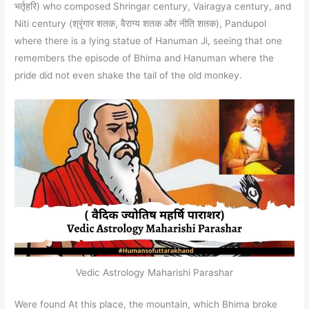
भर्तृहरि) who composed Shringar century, Vairagya century, and
Niti century (श्रृंगार शतक, वैराग्य शतक और नीति शतक), Pandupol
where there is a lying statue of Hanuman Ji, seeing that one
remembers the episode of Bhima and Hanuman where the
pride did not even shake the tail of the old monkey.
Vedic Astrology Maharishi Parashar
Were found At this place, the mountain, which Bhima broke