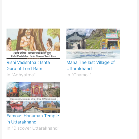
Rishi Vasishtha : Ishta
Mana The last Village of
Guru of Lord Ram
Uttarakhand
In "Adhyatma"
In "Chamoli"
Famous Hanuman Temple
in Uttarakhand
In "Discover Uttarakhand"