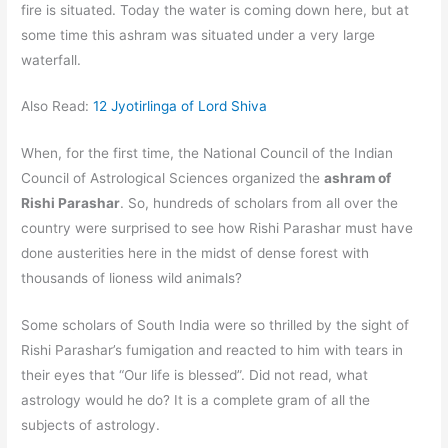
fire is situated. Today the water is coming down here, but at
some time this ashram was situated under a very large
waterfall.
Also Read:
12 Jyotirlinga of Lord Shiva
When, for the first time, the National Council of the Indian
Council of Astrological Sciences organized the
ashram of
Rishi Parashar
. So, hundreds of scholars from all over the
country were surprised to see how Rishi Parashar must have
done austerities here in the midst of dense forest with
thousands of lioness wild animals?
Some scholars of South India were so thrilled by the sight of
Rishi Parashar’s fumigation and reacted to him with tears in
their eyes that “Our life is blessed”. Did not read, what
astrology would he do? It is a complete gram of all the
subjects of astrology.