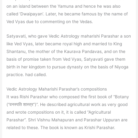
on an island between the Yamuna and hence he was also
called ‘Dwaipayan’. Later, he became famous by the name of
Ved Vyas due to commenting on the Vedas.
Satyavati, who gave Vedic Astrology maharishi Parashar a son
like Ved Vyas, later became royal high and married to King
Shantanu, the mother of the Kaurava Pandavas, and on the
basis of promise taken from Ved Vyas, Satyavati gave them
birth in her kingdom to pursue dynasty on the basis of Niyoga
practice. had called.
Vedic Astrology Maharishi Parashar’s compositions
It was Rishi Parashar who composed the first book of “Botany
(“वनस्पति शास्त्र”)”. He described agricultural work as very good
and wrote compositions on it, it is called “Agricultural
Parashar”. Shri Vishnu Mahapuran and Parashar Uppuran are
related to these. The book is known as Krishi Parashar.