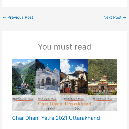
←
Previous Post
Next Post
→
You must read
Char Dham Yatra 2021 Uttarakhand