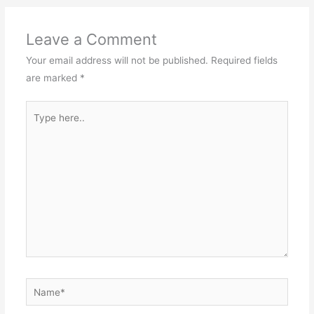
Leave a Comment
Your email address will not be published.
Required fields
are marked
*
Type
here..
Name*