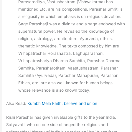
Parasaroditya, Vastushastram (Vishwakarma) has
mentioned Etc. are his compositions. Parashar Smriti is
a religiosity in which emphasis is on religious devotion.
Sage Parasharji was a divinity and a sage endowed with
supernatural power. He revealed the knowledge of
religion, astrology, architecture, Ayurveda, ethics,
thematic knowledge. The texts composed by him are
Vrihapatrashar Horashastra, Laghuparashari,
Vrihapatrashariya Dharma Samhita, Parashar Dharma
Samhita, Parasharotitam, Vaastushastram, Parashar
Samhita (Ayurveda), Parashar Mahapuran, Parashar
Ethics, etc. are also well-known for human beings
whose relevance is also known today.
Also Read:
Kumbh Mela Faith, believe and union
Rishi Parashar has given invaluable gifts to the year India.
Satyavati, who on one side changed the religious and