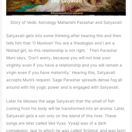
Story of Vedic Astrology Maharishi Parashar and Satyavati
Satyavati gets into some thinking after hearing this and then
tells him that ‘O Muniver! You are a theologian and I am a
Nishad girl, so this relationship is not right. ‘ Then Parashar
Muni says, ‘Don’t worry, because you will not lose your
virginity even if you have a relationship and you will remain a
virgin even if you have maternity.’ Hearing this, Satyavati
accepts Muni’s request. Sage Parashar spreads dense fog all
around with his yogic power and is engaged with Satyavati.
Later he blesses the sage Satyavati that the smell of fish
coming from his body will be transformed into an aroma. Later,
Satyavati gets a son only on the island of this river. These
songs are later called Ved Vyas. Vyasji was of a dark
complexion, due to which he was called ‘Krishna’ and was born