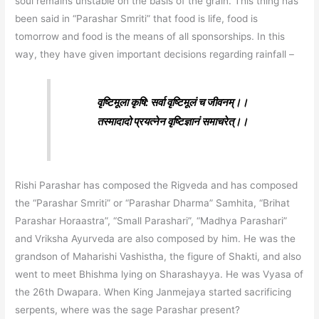
soul remains unstable on the basis of the grain. This thing has
been said in “Parashar Smriti” that food is life, food is
tomorrow and food is the means of all sponsorships. In this
way, they have given important decisions regarding rainfall –
वृष्टिमूला कृषि: सर्वा वृष्टिमूलं च जीवनम्‌।।
तस्मादादो प्रयत्नेन वृष्टिज्ञानं समाचरेत्‌।।
Rishi Parashar has composed the Rigveda and has composed
the “Parashar Smriti” or “Parashar Dharma” Samhita, “Brihat
Parashar Horaastra”, “Small Parashari”, “Madhya Parashari”
and Vriksha Ayurveda are also composed by him. He was the
grandson of Maharishi Vashistha, the figure of Shakti, and also
went to meet Bhishma lying on Sharashayya. He was Vyasa of
the 26th Dwapara. When King Janmejaya started sacrificing
serpents, where was the sage Parashar present?