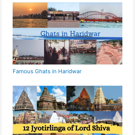
Famous Ghats in Haridwar