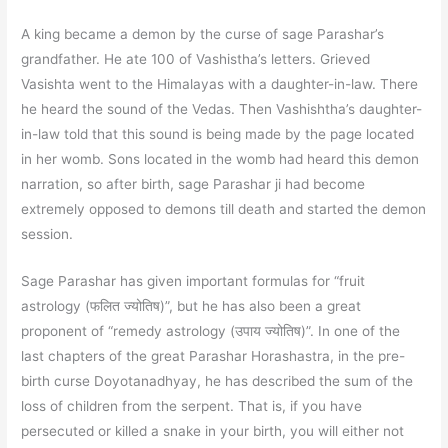
A king became a demon by the curse of sage Parashar’s
grandfather. He ate 100 of Vashistha’s letters. Grieved
Vasishta went to the Himalayas with a daughter-in-law. There
he heard the sound of the Vedas. Then Vashishtha’s daughter-
in-law told that this sound is being made by the page located
in her womb. Sons located in the womb had heard this demon
narration, so after birth, sage Parashar ji had become
extremely opposed to demons till death and started the demon
session.
Sage Parashar has given important formulas for “fruit
astrology (फलित ज्योतिष)”, but he has also been a great
proponent of “remedy astrology (उपाय ज्योतिष)”. In one of the
last chapters of the great Parashar Horashastra, in the pre-
birth curse Doyotanadhyay, he has described the sum of the
loss of children from the serpent. That is, if you have
persecuted or killed a snake in your birth, you will either not