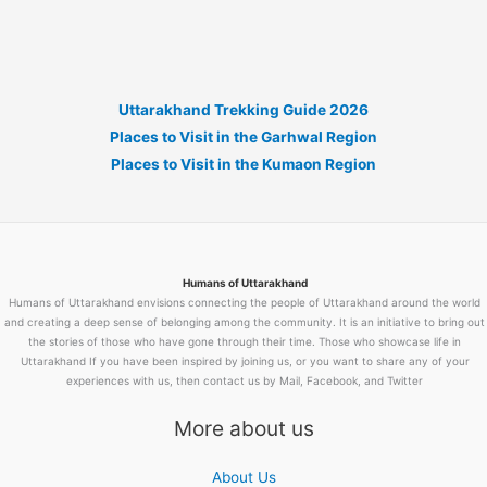
Uttarakhand Trekking Guide 2026
Places to Visit in the Garhwal Region
Places to Visit in the Kumaon Region
Humans of Uttarakhand
Humans of Uttarakhand envisions connecting the people of Uttarakhand around the world
and creating a deep sense of belonging among the community. It is an initiative to bring out
the stories of those who have gone through their time. Those who showcase life in
Uttarakhand If you have been inspired by joining us, or you want to share any of your
experiences with us, then contact us by Mail, Facebook, and Twitter
More about us
About Us