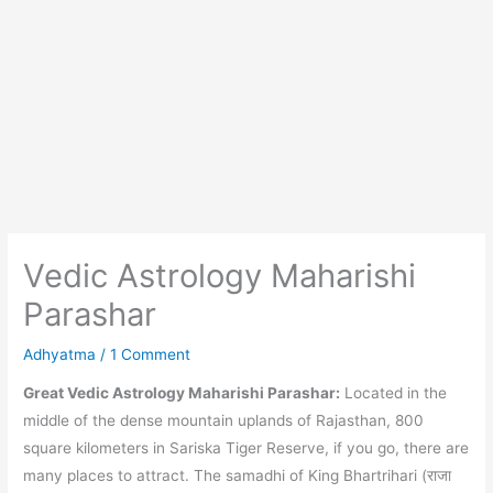
Vedic Astrology Maharishi
Parashar
Adhyatma
/
1 Comment
Great Vedic Astrology Maharishi Parashar:
Located in the
middle of the dense mountain uplands of Rajasthan, 800
square kilometers in Sariska Tiger Reserve, if you go, there are
many places to attract. The samadhi of King Bhartrihari (राजा