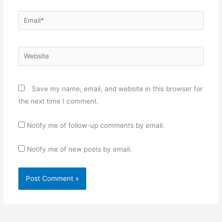
Email*
Website
Save my name, email, and website in this browser for
the next time I comment.
Notify me of follow-up comments by email.
Notify me of new posts by email.