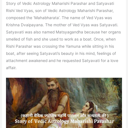
Story of Vedic Astrology Maharishi Parashar and Satyavati
Rishi Ved Vyas, son of Vedic Astrology Maharishi Parashar,
composed the ‘Mahabharata’. The name of Ved Vyas was
Krishna Dvaipayana. The mother of Ved Vyas was Satyavati.
Satyavati was also named Matsyagandha because her organs
smelled of fish and she used to work as a boat. Once, when
Rishi Parashar was crossing the Yamuna while sitting in his
boat, after seeing Satyavati’s beauty in his mind, feelings of
attachment awakened and he requested Satyavati for a love
affair.