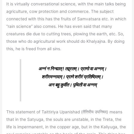
It is virtually conversational science, with the main talks being
agriculture, cow protection and commerce. The subject
connected with this has the fruits of Samvatsara etc. in which
“rain science” also comes. He has even said that many
creatures die due to cutting trees, plowing the earth, etc. So,
those who do agricultural work should do Khalyajna. By doing
this, he is freed from all sins.
अन्नं न निन्द्यात् ! तद्व्रतम्। प्राणो वा अन्नम्।
शरीरमन्नादम्। प्राणे शरीरं प्रतिष्ठितम्।
अन बहु कुर्वीत। पृथिती वा अन्नम्‌
This statement of Taittiriya Upanishad (तैत्तिरीय उपनिषद) means
that in the Satyuga, the souls are unstable, in the Treta, the
life is impermanent, in the copper age, but in the Kaliyuga, the