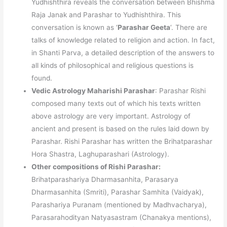
Yudhishthira reveals the conversation between Bhishma
Raja Janak and Parashar to Yudhishthira. This
conversation is known as ‘
Parashar Geeta
‘. There are
talks of knowledge related to religion and action. In fact,
in Shanti Parva, a detailed description of the answers to
all kinds of philosophical and religious questions is
found.
Vedic Astrology Maharishi Parashar
: Parashar Rishi
composed many texts out of which his texts written
above astrology are very important. Astrology of
ancient and present is based on the rules laid down by
Parashar. Rishi Parashar has written the Brihatparashar
Hora Shastra, Laghuparashari (Astrology).
Other compositions of Rishi Parashar:
Brihatparashariya Dharmasanhita, Parasarya
Dharmasanhita (Smriti), Parashar Samhita (Vaidyak),
Parashariya Puranam (mentioned by Madhvacharya),
Parasarahodityan Natyasastram (Chanakya mentions),