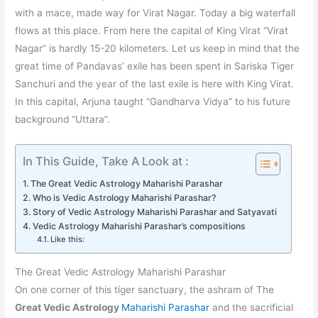
with a mace, made way for Virat Nagar. Today a big waterfall
flows at this place. From here the capital of King Virat “Virat
Nagar” is hardly 15-20 kilometers. Let us keep in mind that the
great time of Pandavas’ exile has been spent in Sariska Tiger
Sanchuri and the year of the last exile is here with King Virat.
In this capital, Arjuna taught “Gandharva Vidya” to his future
background “Uttara”.
In This Guide, Take A Look at :
The Great Vedic Astrology Maharishi Parashar
Who is Vedic Astrology Maharishi Parashar?
Story of Vedic Astrology Maharishi Parashar and Satyavati
Vedic Astrology Maharishi Parashar’s compositions
Like this:
The Great Vedic Astrology Maharishi Parashar
On one corner of this tiger sanctuary, the ashram of The
Great Vedic Astrology
Maharishi Parashar
and the sacrificial