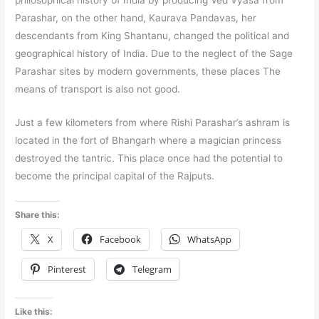
philosophical history of India by producing Ved Vyasa from
Parashar, on the other hand, Kaurava Pandavas, her
descendants from King Shantanu, changed the political and
geographical history of India. Due to the neglect of the Sage
Parashar sites by modern governments, these places The
means of transport is also not good.
Just a few kilometers from where Rishi Parashar’s ashram is
located in the fort of Bhangarh where a magician princess
destroyed the tantric. This place once had the potential to
become the principal capital of the Rajputs.
Share this:
X
Facebook
WhatsApp
Pinterest
Telegram
Like this: