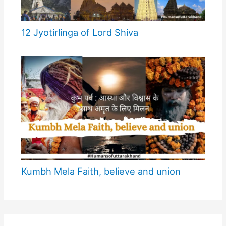
12 Jyotirlinga of Lord Shiva
Kumbh Mela Faith, believe and union