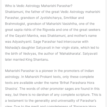
Who is Vedic Astrology Maharishi Parashar?
Shaktamuni, the father of the great Vedic Astrology maharishi
Parashar, grandson of Jyotishcharya, Smritikar and
Brahmologist, grandson of Maharishi Vasishtha, one of the
great sapta rishis of the Rigveda and one of the great seekers
of the Gayatri Mantra, was Shaktamuni, and mother’s name
was Adyashyanti. Sage Parashar had intercourse with
Nishadaj’s daughter Satyavati in her virgin state, which led to
the birth of Vedvyas, the author of ‘Mahabharata’. Satyavati
later married King Shantanu.
Maharishi Parashar is a pioneer in the promoters of Indian
astrology. In Maharshi Prokant texts, only these complete
texts are available under the name ‘Brihat Parashara Hora
Shastra’. The words of other promoter sages are found in this
way, but there is no darshan of any complete scripture. This is
a testament to the generality and universality of Parashar’s
view. Due to the merit and completeness of ‘Parasara Hora