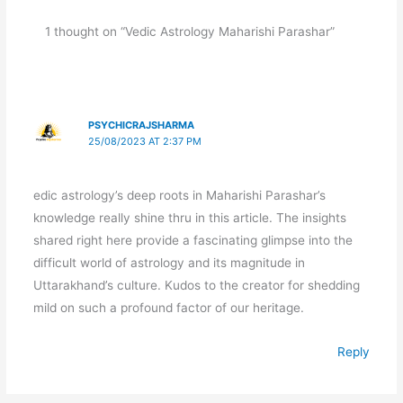
1 thought on “Vedic Astrology Maharishi Parashar”
PSYCHICRAJSHARMA
25/08/2023 AT 2:37 PM
edic astrology’s deep roots in Maharishi Parashar’s
knowledge really shine thru in this article. The insights
shared right here provide a fascinating glimpse into the
difficult world of astrology and its magnitude in
Uttarakhand’s culture. Kudos to the creator for shedding
mild on such a profound factor of our heritage.
Reply