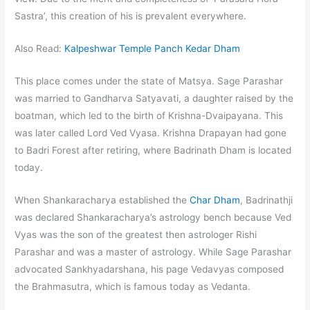
Sastra’, this creation of his is prevalent everywhere.
Also Read:
Kalpeshwar Temple Panch Kedar Dham
This place comes under the state of Matsya. Sage Parashar
was married to Gandharva Satyavati, a daughter raised by the
boatman, which led to the birth of Krishna-Dvaipayana. This
was later called Lord Ved Vyasa. Krishna Drapayan had gone
to Badri Forest after retiring, where Badrinath Dham is located
today.
When Shankaracharya established the
Char Dham
, Badrinathji
was declared Shankaracharya’s astrology bench because Ved
Vyas was the son of the greatest then astrologer Rishi
Parashar and was a master of astrology. While Sage Parashar
advocated Sankhyadarshana, his page Vedavyas composed
the Brahmasutra, which is famous today as Vedanta.